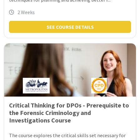
2 Weeks
SEE COURSE DETAILS
Critical Thinking for DPOs - Prerequisite to
the Forensic Criminology and
Investigations Course
The course explores the critical skills set necessary for