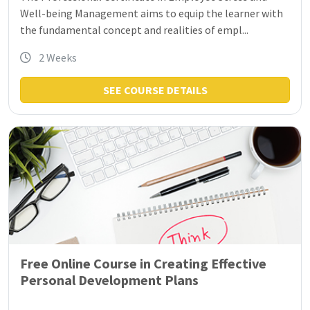
Well-being Management aims to equip the learner with
the fundamental concept and realities of empl...
2 Weeks
SEE COURSE DETAILS
Free Online Course in Creating Effective
Personal Development Plans