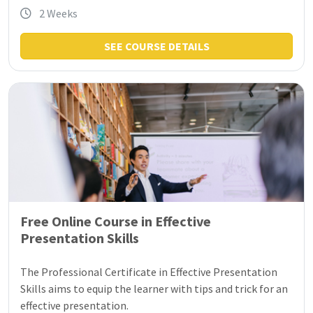
2 Weeks
SEE COURSE DETAILS
Free Online Course in Effective
Presentation Skills
The Professional Certificate in Effective Presentation
Skills aims to equip the learner with tips and trick for an
effective presentation.