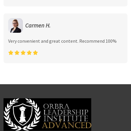
Carmen H.
Very convenient and great content. Recommend 100%