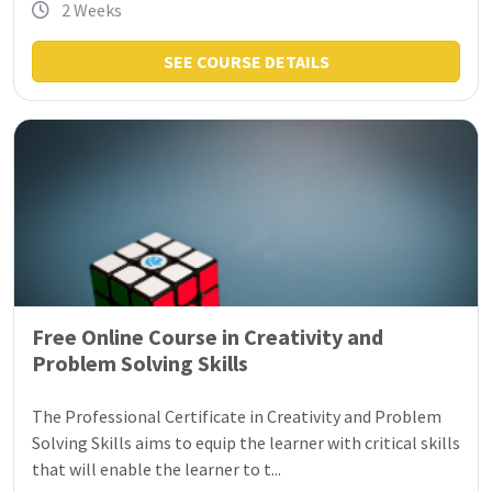
2 Weeks
SEE COURSE DETAILS
Free Online Course in Creativity and
Problem Solving Skills
The Professional Certificate in Creativity and Problem
Solving Skills aims to equip the learner with critical skills
that will enable the learner to t...