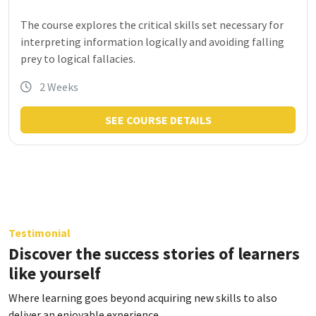
The course explores the critical skills set necessary for
interpreting information logically and avoiding falling
prey to logical fallacies.
2 Weeks
SEE COURSE DETAILS
Testimonial
Discover the success stories of learners
like yourself
Where learning goes beyond acquiring new skills to also
deliver an enjoyable experience.