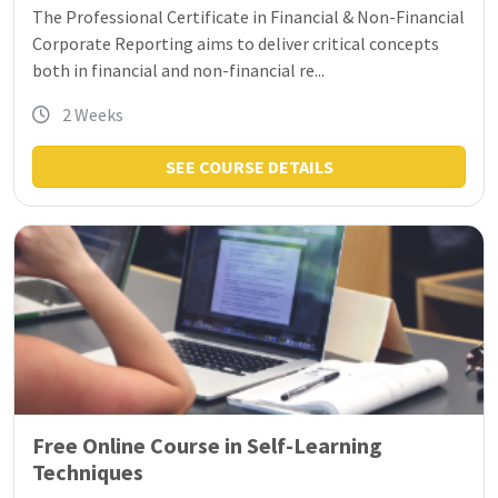
The Professional Certificate in Financial & Non-Financial
Corporate Reporting aims to deliver critical concepts
both in financial and non-financial re...
2 Weeks
SEE COURSE DETAILS
Free Online Course in Self-Learning
Techniques