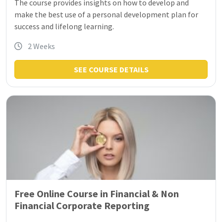
The course provides insights on how to develop and
make the best use of a personal development plan for
success and lifelong learning.
2 Weeks
SEE COURSE DETAILS
Free Online Course in Financial & Non
Financial Corporate Reporting