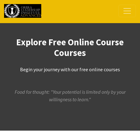
Explore Free Online Course
Courses
Begin your journey with our free online courses
Food for thought: "Your potential is limited only by your
willingness to learn."