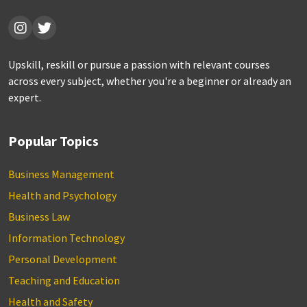
Upskill, reskill or pursue a passion with relevant courses
across every subject, whether you're a beginner or already an
expert.
Popular Topics
Business Management
Health and Psychology
Business Law
Information Technology
Personal Development
Teaching and Education
Health and Safety