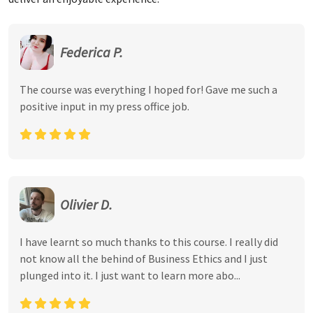
Federica P.
The course was everything I hoped for! Gave me such a
positive input in my press office job.
Olivier D.
I have learnt so much thanks to this course. I really did
not know all the behind of Business Ethics and I just
plunged into it. I just want to learn more abo...