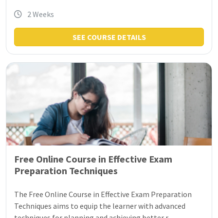
2 Weeks
SEE COURSE DETAILS
Free Online Course in Effective Exam
Preparation Techniques
The Free Online Course in Effective Exam Preparation
Techniques aims to equip the learner with advanced
techniques for planning and achieving better r...