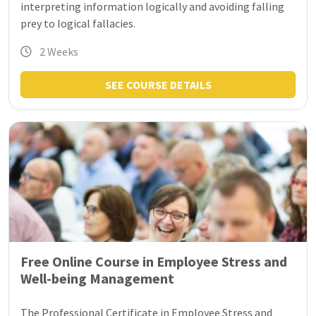
interpreting information logically and avoiding falling
prey to logical fallacies.
2 Weeks
SEE COURSE DETAILS
Free Online Course in Employee Stress and
Well-being Management
The Professional Certificate in Employee Stress and