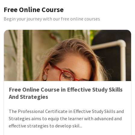
Free Online Course
Begin your journey with our free online courses
Free Online Course in Effective Study Skills
And Strategies
The Professional Certificate in Effective Study Skills and
Strategies aims to equip the learner with advanced and
effective strategies to develop skil...