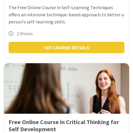
The Free Online Course in Self-Learning Techniques
offers an intensive technique-based approach to better a
person’s self-learning skills.
2 Weeks
SEE COURSE DETAILS
Free Online Course in Critical Thinking for
Self Development