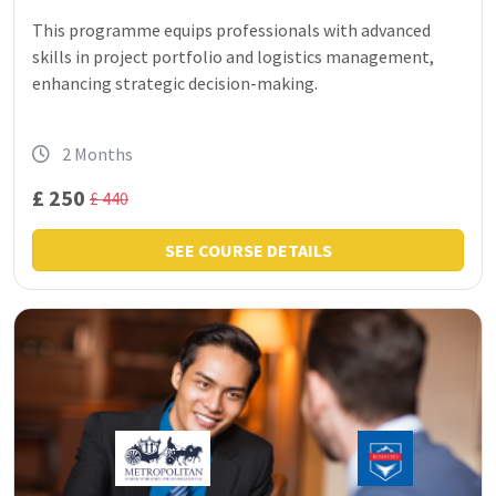
This programme equips professionals with advanced
skills in project portfolio and logistics management,
enhancing strategic decision-making.
2 Months
£ 250
£ 440
SEE COURSE DETAILS