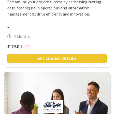
Streamline your project success by harnessing cutting-
edge techniques in operations and information
management to drive efficiency and innovation.
...
2 Months
£ 250
£ 440
SEE COURSE DETAILS