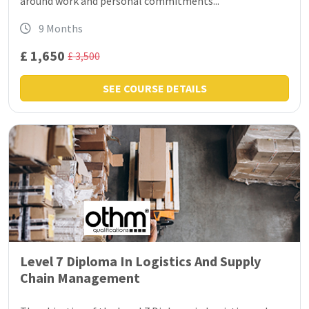
around work and personal commitments...
9 Months
£ 1,650
£ 3,500
SEE COURSE DETAILS
Level 7 Diploma In Logistics And Supply
Chain Management