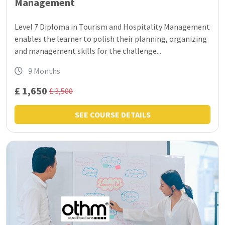
Management
Level 7 Diploma in Tourism and Hospitality Management
enables the learner to polish their planning, organizing
and management skills for the challenge...
9 Months
£ 1,650
£ 3,500
SEE COURSE DETAILS