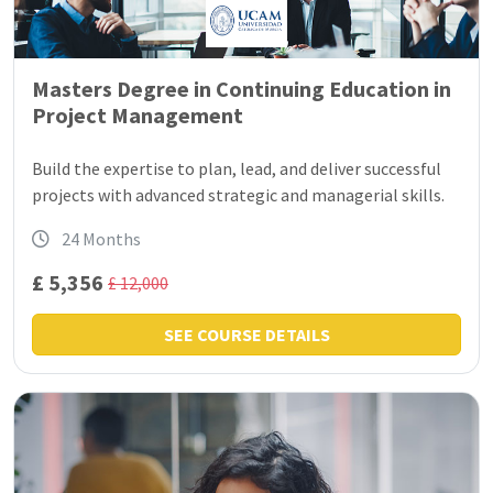
Masters Degree in Continuing Education in
Project Management
Build the expertise to plan, lead, and deliver successful
projects with advanced strategic and managerial skills.
24 Months
£ 5,356
£ 12,000
SEE COURSE DETAILS