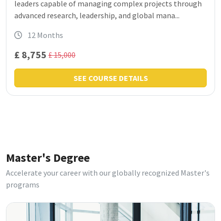
leaders capable of managing complex projects through
advanced research, leadership, and global mana...
12 Months
£ 8,755
£ 15,000
SEE COURSE DETAILS
Master's Degree
Accelerate your career with our globally recognized Master's
programs