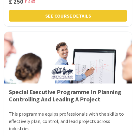
£ 250
£ 440
SEE COURSE DETAILS
Special Executive Programme In Planning
Controlling And Leading A Project
This programme equips professionals with the skills to
effectively plan, control, and lead projects across
industries.