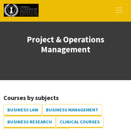
Project & Operations
Management
Courses by subjects
BUSINESS LAW
BUSINESS MANAGEMENT
BUSINESS RESEARCH
CLINICAL COURSES