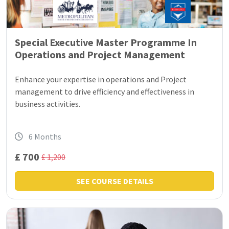
Special Executive Master Programme In
Operations and Project Management
Enhance your expertise in operations and Project
management to drive efficiency and effectiveness in
business activities.
6 Months
£ 700
£ 1,200
SEE COURSE DETAILS