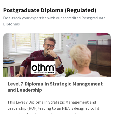
Postgraduate Diploma (Regulated)
Fast-track your expertise with our accredited Postgraduate
Diplomas
Level 7 Diploma In Strategic Management
and Leadership
This Level 7 Diploma in Strategic Management and
Leadership (RQF) leading to an MBA is designed to fit