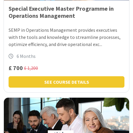
Special Executive Master Programme in
Operations Management
SEMP in Operations Management provides executives
with the tools and knowledge to streamline processes,
optimize efficiency, and drive operational exc...
6 Months
£ 700
£ 1,200
SEE COURSE DETAILS