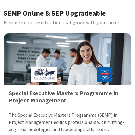
SEMP Online & SEP Upgradeable
Flexible executive education that grows with your career
Special Executive Masters Programme in
Project Management
The Special Executive Masters Programme (SEMP) in
Project Management equips professionals with cutting-
edge methodologies and leadership skills to dri...