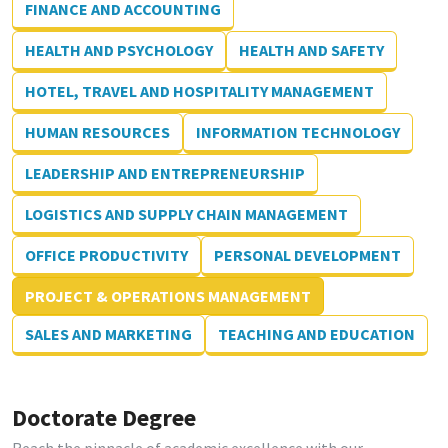
FINANCE AND ACCOUNTING
HEALTH AND PSYCHOLOGY
HEALTH AND SAFETY
HOTEL, TRAVEL AND HOSPITALITY MANAGEMENT
HUMAN RESOURCES
INFORMATION TECHNOLOGY
LEADERSHIP AND ENTREPRENEURSHIP
LOGISTICS AND SUPPLY CHAIN MANAGEMENT
OFFICE PRODUCTIVITY
PERSONAL DEVELOPMENT
PROJECT & OPERATIONS MANAGEMENT
SALES AND MARKETING
TEACHING AND EDUCATION
Doctorate Degree