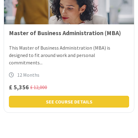
Master of Business Administration (MBA)
This Master of Business Administration (MBA) is
designed to fit around work and personal
commitments...
12 Months
£ 5,356
£ 12,000
SEE COURSE DETAILS