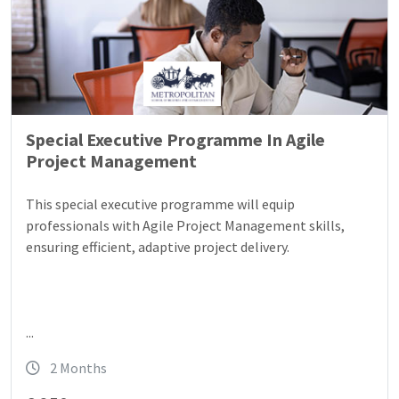
Special Executive Programme In Agile
Project Management
This special executive programme will equip
professionals with Agile Project Management skills,
ensuring efficient, adaptive project delivery.
...
2 Months