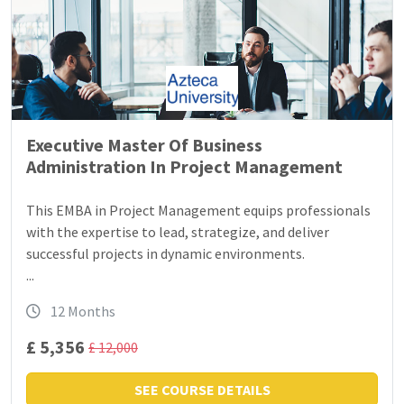
Executive Master Of Business
Administration In Project Management
This EMBA in Project Management equips professionals
with the expertise to lead, strategize, and deliver
successful projects in dynamic environments.
...
12 Months
£ 5,356
£ 12,000
SEE COURSE DETAILS