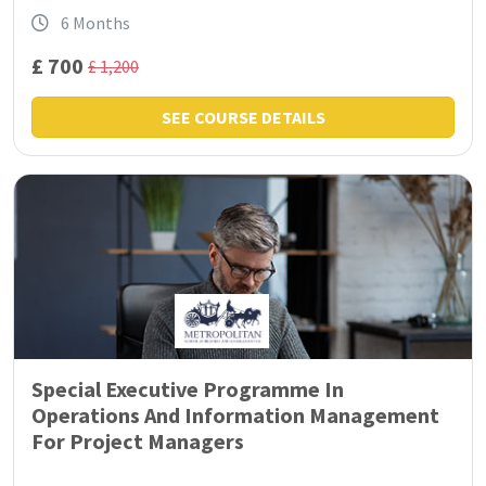
6 Months
£ 700
£ 1,200
SEE COURSE DETAILS
Special Executive Programme In
Operations And Information Management
For Project Managers