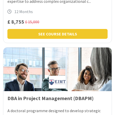
expertise to address complex organizational c...
12 Months
£ 8,755
£ 15,000
SEE COURSE DETAILS
DBA in Project Management (DBAPM)
A doctoral programme designed to develop strategic