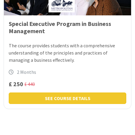
Special Executive Program in Business
Management
The course provides students with a comprehensive
understanding of the principles and practices of
managing a business effectively.
2 Months
£ 250
£ 440
SEE COURSE DETAILS