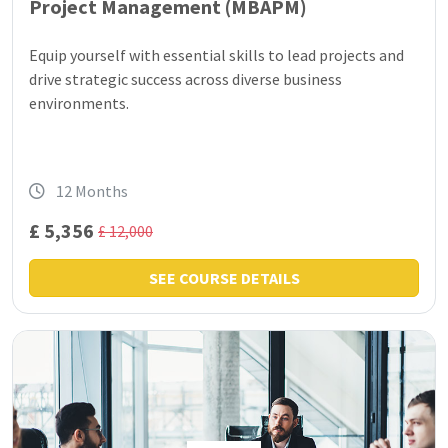
Project Management (MBAPM)
Equip yourself with essential skills to lead projects and
drive strategic success across diverse business
environments.
12 Months
£ 5,356
£ 12,000
SEE COURSE DETAILS