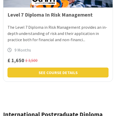
Level 7 Diploma In Risk Management
The Level 7 Diploma in Risk Management provides an in-
depth understanding of risk and their application in
practice both for financial and non-financi...
9 Months
£ 1,650
£ 3,500
SEE COURSE DETAILS
International Postgraduate Diploma