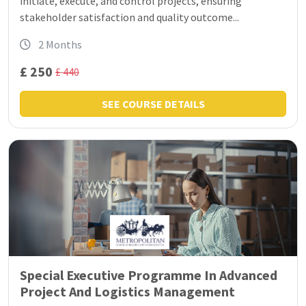
initiate, execute, and control projects, ensuring
stakeholder satisfaction and quality outcome...
2 Months
£ 250
£ 440
SEE COURSE DETAILS
Special Executive Programme In Advanced
Project And Logistics Management