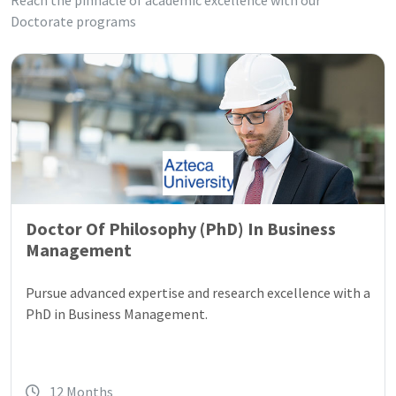
Reach the pinnacle of academic excellence with our
Doctorate programs
Doctor Of Philosophy (PhD) In Business
Management
Pursue advanced expertise and research excellence with a
PhD in Business Management.
12 Months