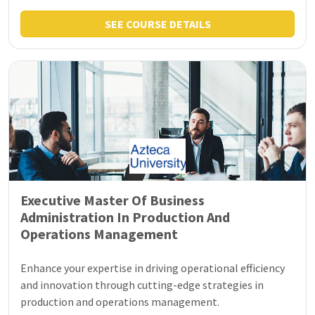
SEE COURSE DETAILS
Executive Master Of Business
Administration In Production And
Operations Management
Enhance your expertise in driving operational efficiency
and innovation through cutting-edge strategies in
production and operations management.