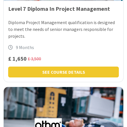
Level 7 Diploma In Project Management
Diploma Project Management qualification is designed
to meet the needs of senior managers responsible for
projects.
9 Months
£ 1,650
£ 3,500
SEE COURSE DETAILS