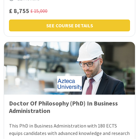
£ 8,755
£ 15,000
SEE COURSE DETAILS
Doctor Of Philosophy (PhD) In Business
Administration
This PhD in Business Administration with 180 ECTS
equips candidates with advanced knowledge and research