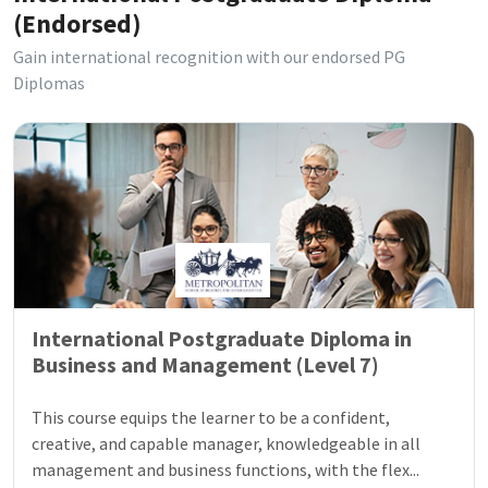
(Endorsed)
Gain international recognition with our endorsed PG
Diplomas
International Postgraduate Diploma in
Business and Management (Level 7)
This course equips the learner to be a confident,
creative, and capable manager, knowledgeable in all
management and business functions, with the flex...