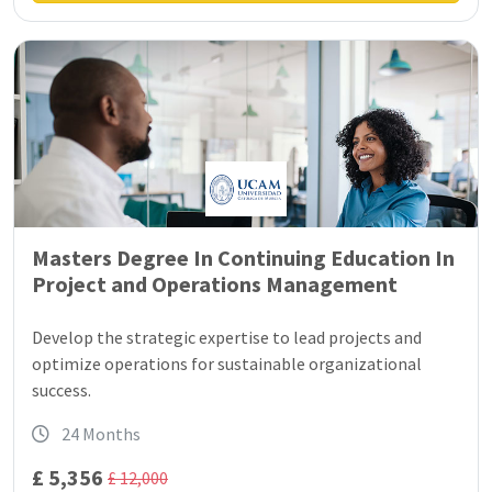
Masters Degree In Continuing Education In
Project and Operations Management
Develop the strategic expertise to lead projects and
optimize operations for sustainable organizational
success.
24 Months
£ 5,356
£ 12,000