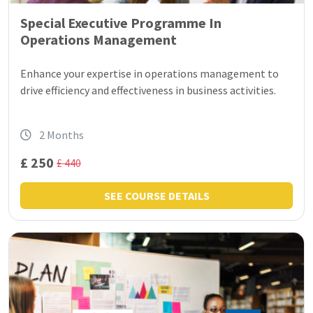
Special Executive Programme In
Operations Management
Enhance your expertise in operations management to
drive efficiency and effectiveness in business activities.
2 Months
£ 250
£ 440
SEE COURSE DETAILS