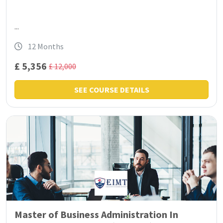
...
12 Months
£ 5,356
£ 12,000
SEE COURSE DETAILS
Master of Business Administration In