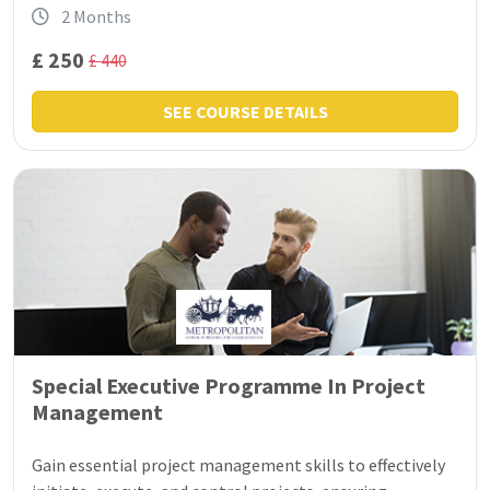
2 Months
£ 250
£ 440
SEE COURSE DETAILS
Special Executive Programme In Project
Management
Gain essential project management skills to effectively