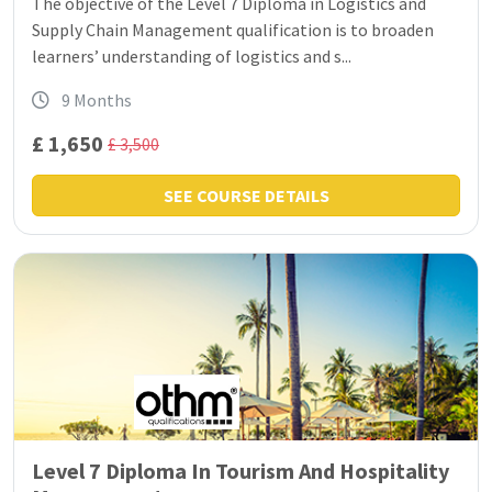
The objective of the Level 7 Diploma in Logistics and
Supply Chain Management qualification is to broaden
learners’ understanding of logistics and s...
9 Months
£ 1,650
£ 3,500
SEE COURSE DETAILS
Level 7 Diploma In Tourism And Hospitality