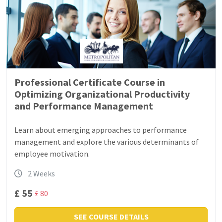
Professional Certificate Course in
Optimizing Organizational Productivity
and Performance Management
Learn about emerging approaches to performance
management and explore the various determinants of
employee motivation.
2 Weeks
£ 55
£ 80
SEE COURSE DETAILS