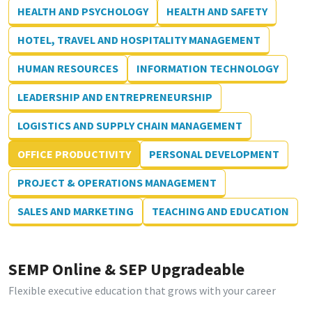
HEALTH AND PSYCHOLOGY
HEALTH AND SAFETY
HOTEL, TRAVEL AND HOSPITALITY MANAGEMENT
HUMAN RESOURCES
INFORMATION TECHNOLOGY
LEADERSHIP AND ENTREPRENEURSHIP
LOGISTICS AND SUPPLY CHAIN MANAGEMENT
OFFICE PRODUCTIVITY
PERSONAL DEVELOPMENT
PROJECT & OPERATIONS MANAGEMENT
SALES AND MARKETING
TEACHING AND EDUCATION
SEMP Online & SEP Upgradeable
Flexible executive education that grows with your career