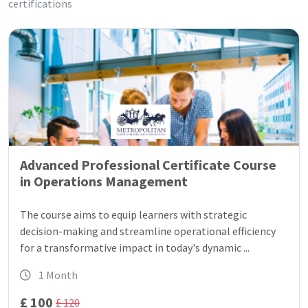
certifications
Advanced Professional Certificate Course
in Operations Management
The course aims to equip learners with strategic
decision-making and streamline operational efficiency
for a transformative impact in today's dynamic ...
1 Month
£ 100
£ 120