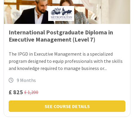
International Postgraduate Diploma in
Executive Management (Level 7)
The IPGD in Executive Management is a specialized
program designed to equip professionals with the skills
and knowledge required to manage business or...
9 Months
£ 825
£ 1,200
SEE COURSE DETAILS