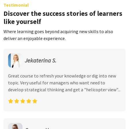
Testimonial
Discover the success stories of learners
like yourself
Where learning goes beyond acquiring new skills to also
deliver an enjoyable experience.
Jekaterina S.
Great course to refresh your knowledge or dig into new
topic. Very useful for managers who want need to
develop strategical thinking and get a "helicopter view"...