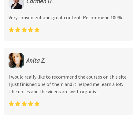
Carmen H.
Very convenient and great content. Recommend 100%
Anita Z.
I would really like to recommend the courses on this site.
I just finished one of them and it helped me learn a lot.
The notes and the videos are well-organis...