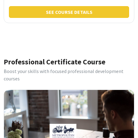
SEE COURSE DETAILS
Professional Certificate Course
Boost your skills with focused professional development
courses