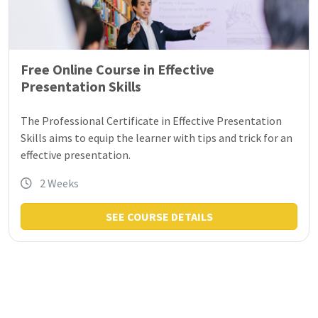
Free Online Course in Effective
Presentation Skills
The Professional Certificate in Effective Presentation
Skills aims to equip the learner with tips and trick for an
effective presentation.
2 Weeks
SEE COURSE DETAILS