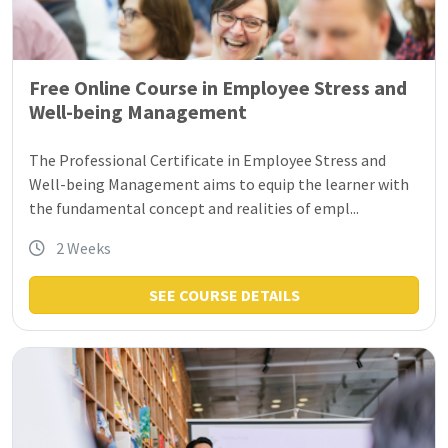
Free Online Course in Employee Stress and
Well-being Management
The Professional Certificate in Employee Stress and
Well-being Management aims to equip the learner with
the fundamental concept and realities of empl...
2 Weeks
SEE COURSE DETAILS