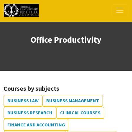
Office Productivity
Courses by subjects
BUSINESS LAW
BUSINESS MANAGEMENT
BUSINESS RESEARCH
CLINICAL COURSES
FINANCE AND ACCOUNTING