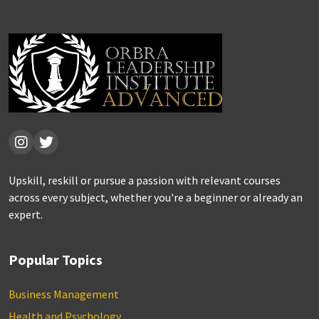
Upskill, reskill or pursue a passion with relevant courses
across every subject, whether you're a beginner or already an
expert.
Popular Topics
Business Management
Health and Psychology