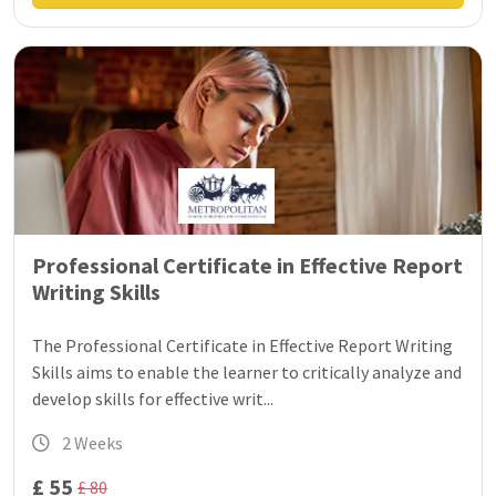
Professional Certificate in Effective Report
Writing Skills
The Professional Certificate in Effective Report Writing
Skills aims to enable the learner to critically analyze and
develop skills for effective writ...
2 Weeks
£ 55
£ 80