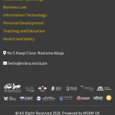
Business Law
Information Technology
Personal Development
Teaching and Education
Health and Safety
No 5 Kwaji Close. Maitama Abuja
hello@orbra.institute
© All Right Reserved 2026. Powered by MSBM UK