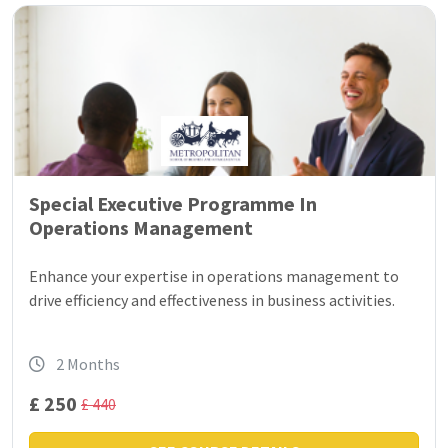
Special Executive Programme In
Operations Management
Enhance your expertise in operations management to
drive efficiency and effectiveness in business activities.
2 Months
£ 250
£ 440