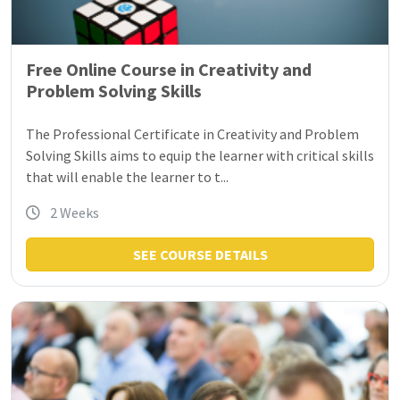
Free Online Course in Creativity and
Problem Solving Skills
The Professional Certificate in Creativity and Problem
Solving Skills aims to equip the learner with critical skills
that will enable the learner to t...
2 Weeks
SEE COURSE DETAILS