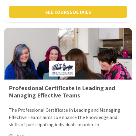
SEE COURSE DETAILS
Professional Certificate in Leading and
Managing Effective Teams
The Professional Certificate in Leading and Managing
Effective Teams aims to enhance the knowledge and
skills of participating individuals in order to...