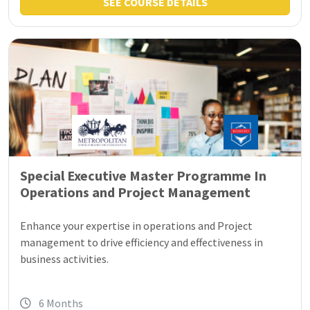
SEE COURSE DETAILS
Special Executive Master Programme In
Operations and Project Management
Enhance your expertise in operations and Project
management to drive efficiency and effectiveness in
business activities.
6 Months