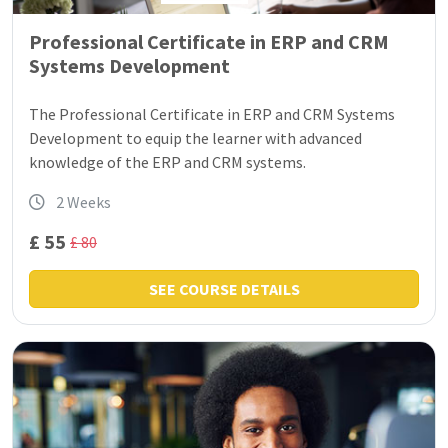
Professional Certificate in ERP and CRM
Systems Development
The Professional Certificate in ERP and CRM Systems
Development to equip the learner with advanced
knowledge of the ERP and CRM systems.
2 Weeks
£ 55
£ 80
SEE COURSE DETAILS