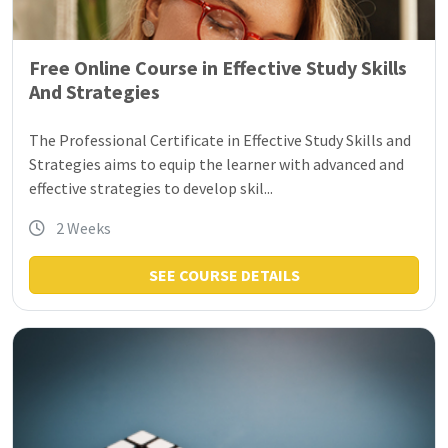
Free Online Course in Effective Study Skills
And Strategies
The Professional Certificate in Effective Study Skills and
Strategies aims to equip the learner with advanced and
effective strategies to develop skil...
2 Weeks
SEE COURSE DETAILS