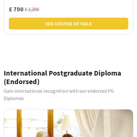
£ 700
£ 1,200
SEE COURSE DETAILS
International Postgraduate Diploma
(Endorsed)
Gain international recognition with our endorsed PG
Diplomas