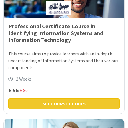
Professional Certificate Course in
Identifying Information Systems and
Information Technology
This course aims to provide learners with an in-depth
understanding of Information Systems and their various
components.
2 Weeks
£ 55
£ 80
SEE COURSE DETAILS