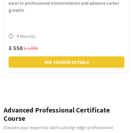
excel in professional environments and advance career
growth.
9 Months
£ 550
£ 1,000
SEE COURSE DETAILS
Advanced Professional Certificate
Course
Elevate your expertise with cutting-edge professional