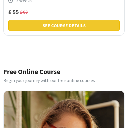
2 Weeks
£ 55
£ 80
SEE COURSE DETAILS
Free Online Course
Begin your journey with our free online courses