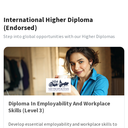
International Higher Diploma
(Endorsed)
Step into global opportunities with our Higher Diplomas
Diploma In Employability And Workplace
Skills (Level 3)
Develop essential employability and workplace skills to