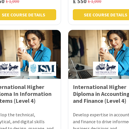
50
£ 550
£ 1,000
£ 1,000
SEE COURSE DETAILS
SEE COURSE DETAILS
ernational Higher
International Higher
loma In Information
Diploma in Accountin
tems (Level 4)
and Finance (Level 4)
lop the technical,
Develop expertise in accoun
tical, and digital skills
and finance to drive informe
ired to design, manage, and
business decisions and