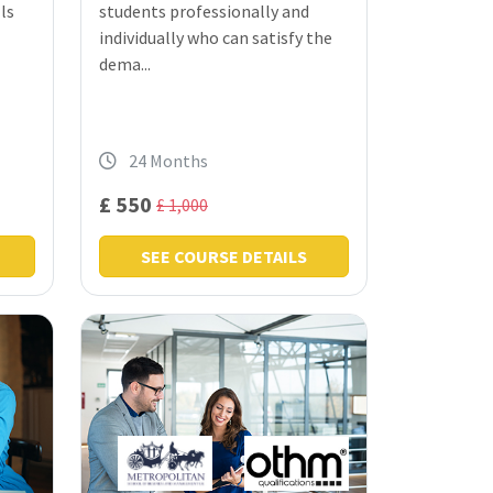
ls
students professionally and
individually who can satisfy the
dema...
24 Months
£ 550
£ 1,000
SEE COURSE DETAILS