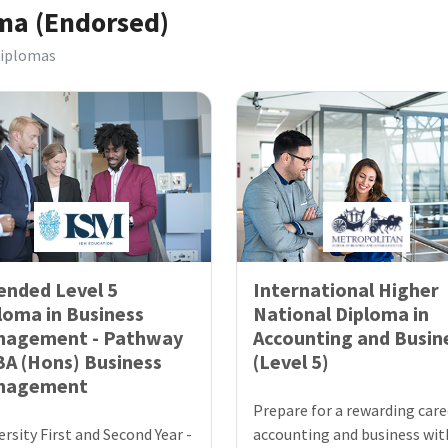
oma (Endorsed)
Diplomas
ended Level 5
International Higher
loma in Business
National Diploma in
nagement - Pathway
Accounting and Busin
BA (Hons) Business
(Level 5)
nagement
Prepare for a rewarding care
ersity First and Second Year -
accounting and business wit