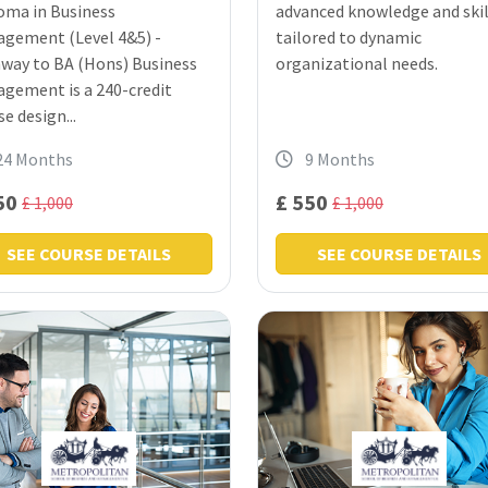
oma in Business
advanced knowledge and skil
gement (Level 4&5) -
tailored to dynamic
way to BA (Hons) Business
organizational needs.
gement is a 240-credit
e design...
24 Months
9 Months
50
£ 550
£ 1,000
£ 1,000
SEE COURSE DETAILS
SEE COURSE DETAILS