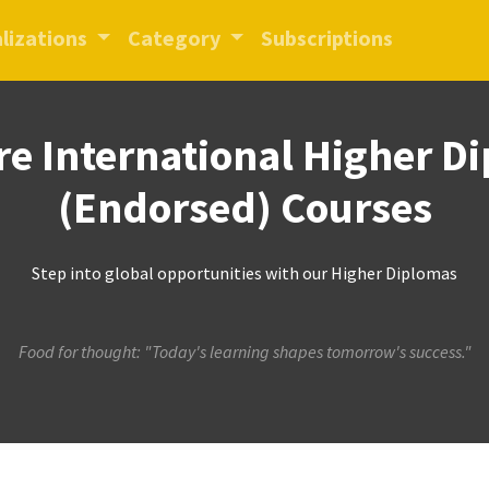
lizations
Category
Subscriptions
re International Higher D
(Endorsed) Courses
Step into global opportunities with our Higher Diplomas
Food for thought: "Today's learning shapes tomorrow's success."