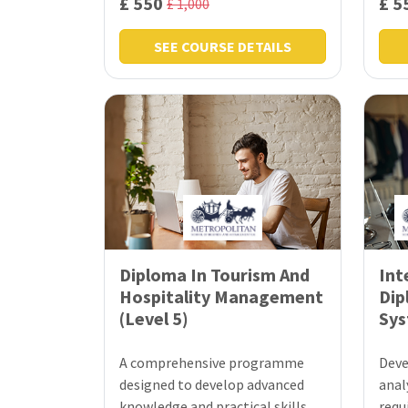
£ 550
£ 5
£ 1,000
SEE COURSE DETAILS
Diploma In Tourism And
Int
Hospitality Management
Dip
(Level 5)
Sys
A comprehensive programme
Deve
designed to develop advanced
analy
knowledge and practical skills
requ