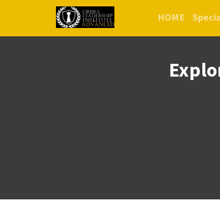
HOME
Specia
Explo