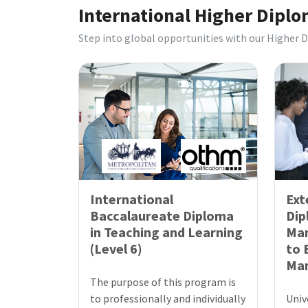
International Higher Dipl
Step into global opportunities with our Higher 
International
Ext
Baccalaureate Diploma
Dip
in Teaching and Learning
Ma
(Level 6)
to 
Ma
The purpose of this program is
to professionally and individually
Univ