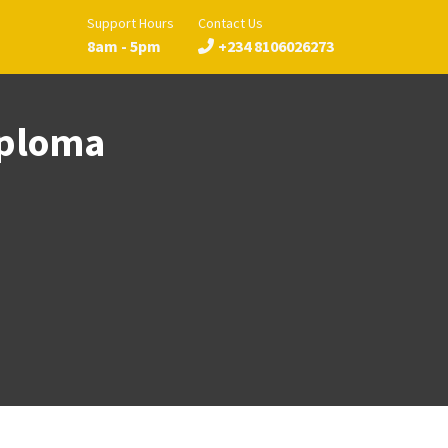
Support Hours
Contact Us
8am - 5pm
+234 8106026273
iploma