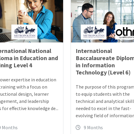
ernational National
International
loma in Education and
Baccalaureate Diplo
ining Level 4
in Information
Technology (Level 6)
wer expertise in education
training with a focus on
The purpose of this program
ructional design, learner
to equip students with the
gement, and leadership
technical and analytical skil
s for effective knowledge de...
needed to excel in the fast-
evolving field of information 
9 Months
9 Months