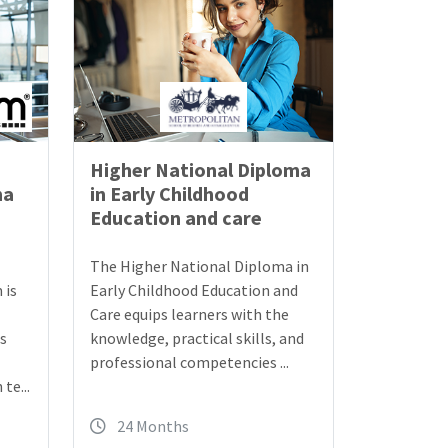
Higher National Diploma
ma
in Early Childhood
Education and care
The Higher National Diploma in
 is
Early Childhood Education and
Care equips learners with the
ls
knowledge, practical skills, and
professional competencies ...
te...
24 Months