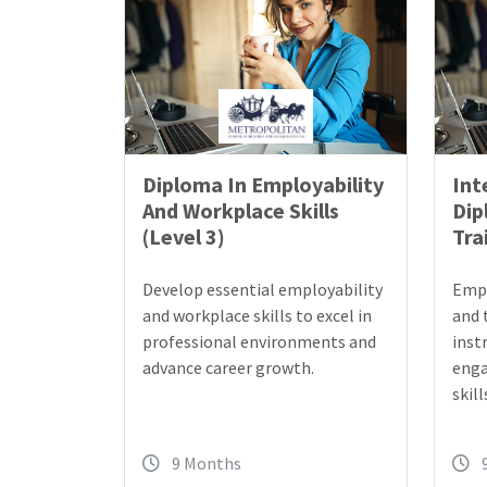
Diploma In Employability
Int
And Workplace Skills
Dip
(Level 3)
Tra
Develop essential employability
Empo
and workplace skills to excel in
and 
professional environments and
inst
advance career growth.
enga
skill
9 Months