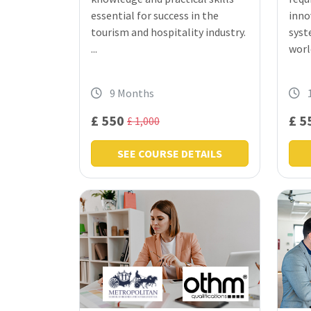
essential for success in the
inno
tourism and hospitality industry.
syst
...
world
9 Months
£ 550
£ 5
£ 1,000
SEE COURSE DETAILS