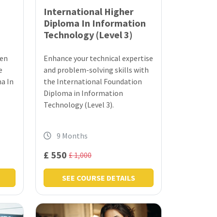
International Higher
Diploma In Information
Technology (Level 3)
men
Enhance your technical expertise
e
and problem-solving skills with
a In
the International Foundation
Diploma in Information
Technology (Level 3).
9 Months
£ 550
£ 1,000
SEE COURSE DETAILS