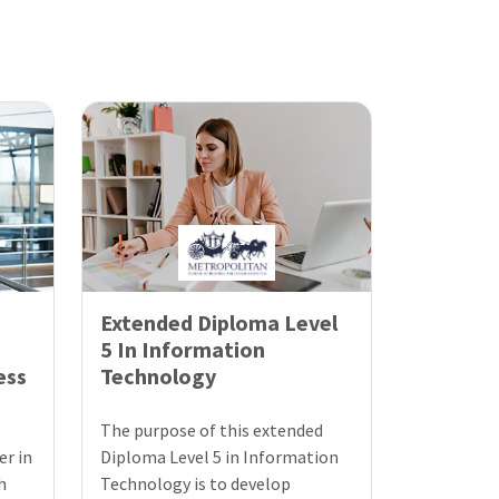
Extended Diploma Level
5 In Information
ess
Technology
The purpose of this extended
er in
Diploma Level 5 in Information
h
Technology is to develop