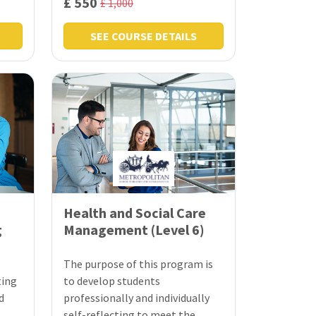
£ 550
£ 1,000
SEE COURSE DETAILS
Health and Social Care
g
Management (Level 6)
The purpose of this program is
ting
to develop students
d
professionally and individually
self-reflecting to meet the