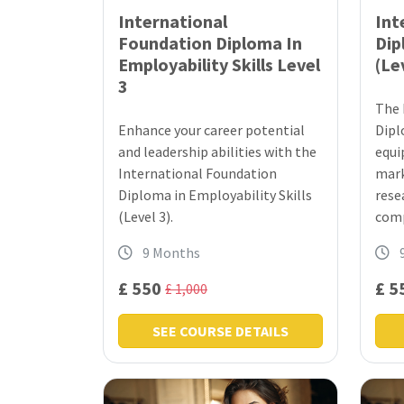
International
Int
Foundation Diploma In
Dip
Employability Skills Level
(Le
3
The 
Enhance your career potential
Dipl
and leadership abilities with the
equi
International Foundation
mark
Diploma in Employability Skills
rese
(Level 3).
comp
9 Months
£ 550
£ 5
£ 1,000
SEE COURSE DETAILS