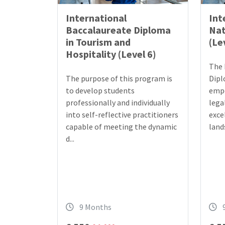
International
Int
Baccalaureate Diploma
Nat
in Tourism and
(Le
Hospitality (Level 6)
The 
The purpose of this program is
Dipl
to develop students
empo
professionally and individually
lega
into self-reflective practitioners
exce
capable of meeting the dynamic
lands
d...
9 Months