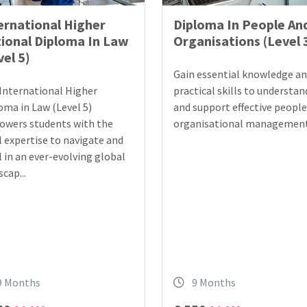
ernational Higher
Diploma In People An
ional Diploma In Law
Organisations (Level 
vel 5)
Gain essential knowledge a
International Higher
practical skills to understan
oma in Law (Level 5)
and support effective peopl
wers students with the
organisational management
l expertise to navigate and
l in an ever-evolving global
cap...
9 Months
9 Months