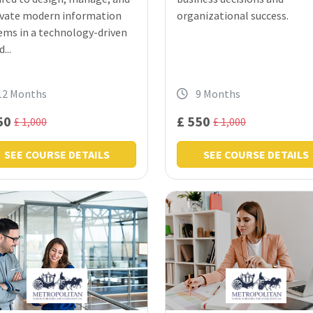
vate modern information
organizational success.
ems in a technology-driven
...
12 Months
9 Months
50
£ 550
£ 1,000
£ 1,000
SEE COURSE DETAILS
SEE COURSE DETAILS