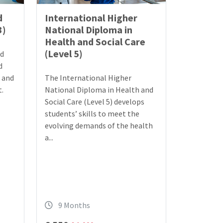
d
International Higher
3)
National Diploma in
Health and Social Care
(Level 5)
nd
d
e and
The International Higher
.
National Diploma in Health and
Social Care (Level 5) develops
students’ skills to meet the
evolving demands of the health
a...
9 Months