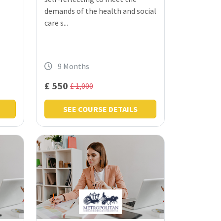
demands of the health and social
care s...
9 Months
£ 550
£ 1,000
SEE COURSE DETAILS