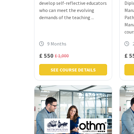
develop self-reflective educators
Dipl
who can meet the evolving
Mana
demands of the teaching ...
Path
Mana
cours
9 Months
£ 550
£ 5
£ 1,000
SEE COURSE DETAILS