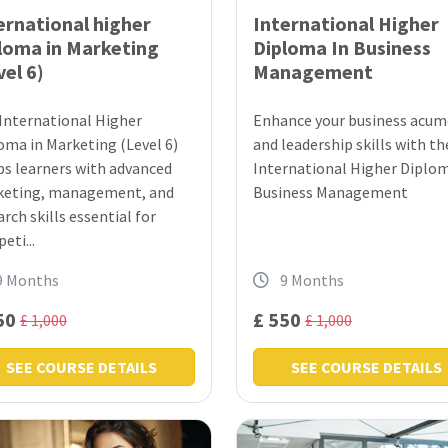
ernational higher
International Higher
loma in Marketing
Diploma In Business
vel 6)
Management
International Higher
Enhance your business acu
oma in Marketing (Level 6)
and leadership skills with th
ps learners with advanced
International Higher Diplom
eting, management, and
Business Management
arch skills essential for
eti...
9 Months
9 Months
50
£ 550
£ 1,000
£ 1,000
SEE COURSE DETAILS
SEE COURSE DETAILS