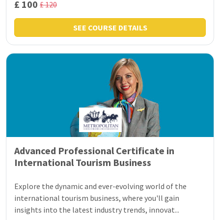
£ 100
£ 120
SEE COURSE DETAILS
Advanced Professional Certificate in
International Tourism Business
Explore the dynamic and ever-evolving world of the
international tourism business, where you'll gain
insights into the latest industry trends, innovat...