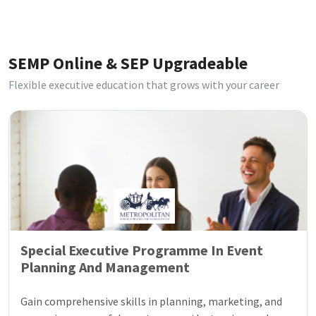
SEMP Online & SEP Upgradeable
Flexible executive education that grows with your career
Special Executive Programme In Event
Planning And Management
Gain comprehensive skills in planning, marketing, and