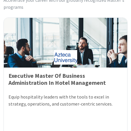
Accelerate your career with our globally recognized Master's
programs
Executive Master Of Business
Administration In Hotel Management
Equip hospitality leaders with the tools to excel in
strategy, operations, and customer-centric services.