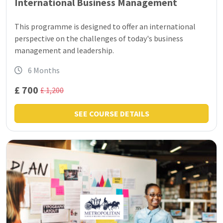
International Business Management
This programme is designed to offer an international
perspective on the challenges of today's business
management and leadership.
6 Months
£ 700
£ 1,200
SEE COURSE DETAILS