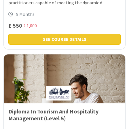
practitioners capable of meeting the dynamic d...
9 Months
£ 550
£ 1,000
SEE COURSE DETAILS
Diploma In Tourism And Hospitality
Management (Level 5)