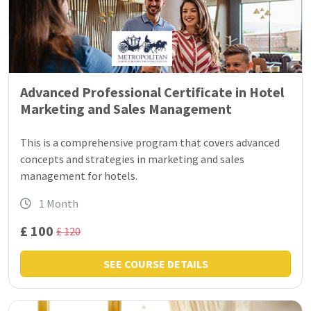
Advanced Professional Certificate in Hotel
Marketing and Sales Management
This is a comprehensive program that covers advanced
concepts and strategies in marketing and sales
management for hotels.
1 Month
£ 100
£ 120
SEE COURSE DETAILS