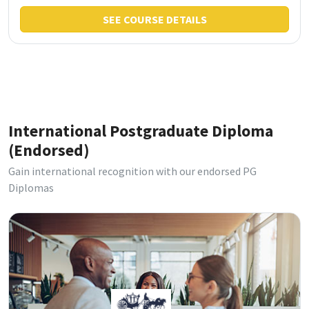
SEE COURSE DETAILS
International Postgraduate Diploma
(Endorsed)
Gain international recognition with our endorsed PG
Diplomas