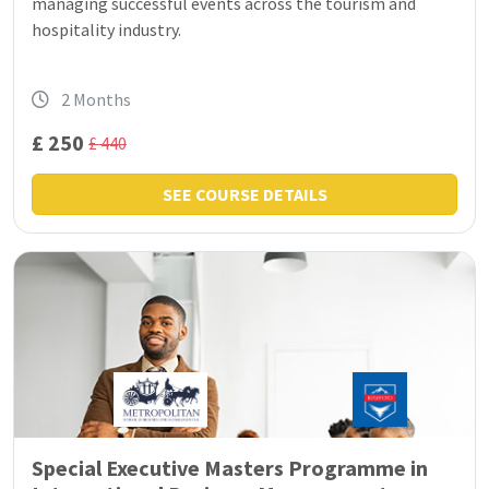
managing successful events across the tourism and
hospitality industry.
2 Months
£ 250
£ 440
SEE COURSE DETAILS
Special Executive Masters Programme in