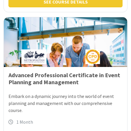
SEE COURSE DETAILS
Advanced Professional Certificate in Event
Planning and Management
Embark on a dynamic journey into the world of event
planning and management with our comprehensive
course.
1 Month