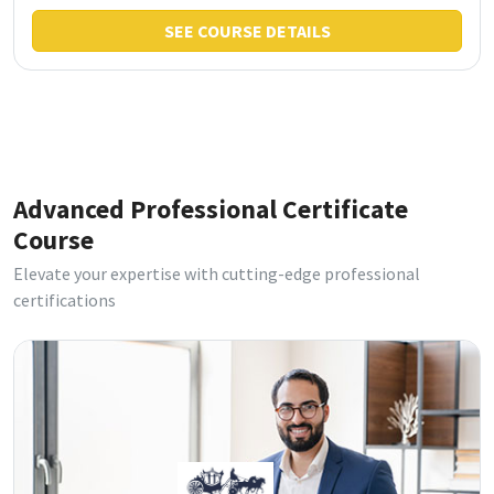
SEE COURSE DETAILS
Advanced Professional Certificate
Course
Elevate your expertise with cutting-edge professional
certifications