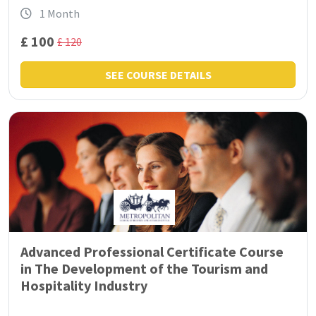
1 Month
£ 100
£ 120
SEE COURSE DETAILS
Advanced Professional Certificate Course
in The Development of the Tourism and
Hospitality Industry