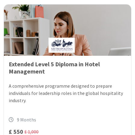
Extended Level 5 Diploma in Hotel
Management
A comprehensive programme designed to prepare
individuals for leadership roles in the global hospitality
industry.
9 Months
£ 550
£ 1,000