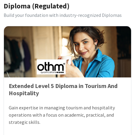
Diploma (Regulated)
Build your foundation with industry-recognized Diplomas
Extended Level 5 Diploma in Tourism And
Hospitality
Gain expertise in managing tourism and hospitality
operations with a focus on academic, practical, and
strategic skills.