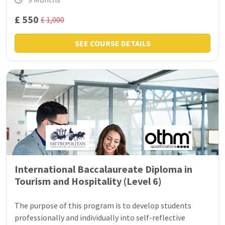
£ 550
£ 1,000
SEE COURSE DETAILS
International Baccalaureate Diploma in
Tourism and Hospitality (Level 6)
The purpose of this program is to develop students
professionally and individually into self-reflective