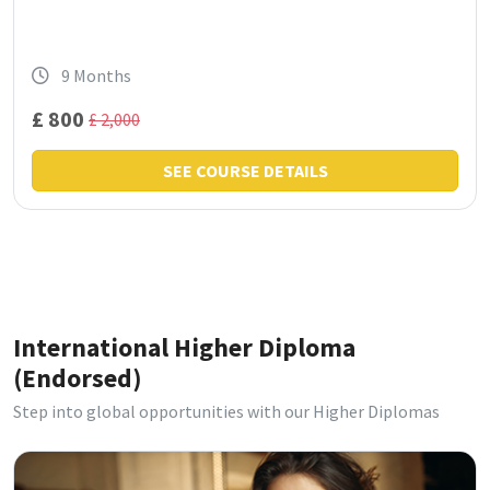
9 Months
£ 800
£ 2,000
SEE COURSE DETAILS
International Higher Diploma
(Endorsed)
Step into global opportunities with our Higher Diplomas