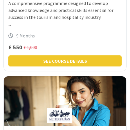
A comprehensive programme designed to develop
advanced knowledge and practical skills essential for
success in the tourism and hospitality industry.
...
9 Months
£ 550
£ 1,000
SEE COURSE DETAILS