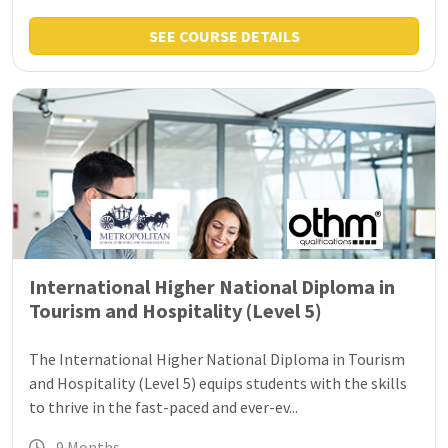
SEE COURSE DETAILS
International Higher National Diploma in
Tourism and Hospitality (Level 5)
The International Higher National Diploma in Tourism
and Hospitality (Level 5) equips students with the skills
to thrive in the fast-paced and ever-ev...
9 Months