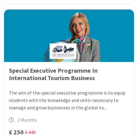
Special Executive Programme In
International Tourism Business
The aim of the special executive programme is to equip
students with the knowledge and skills necessary to
manage and grow businesses in the global to...
2 Months
£ 250
£ 440