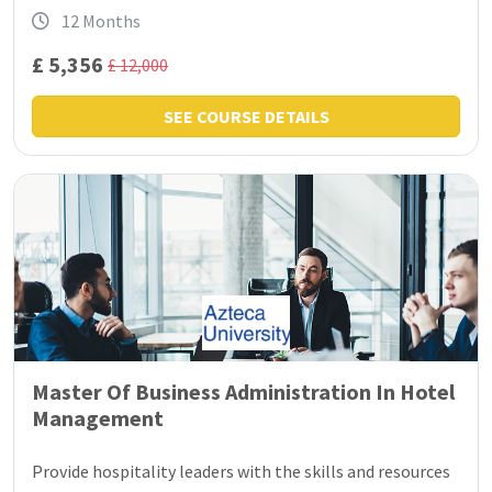
12 Months
£ 5,356
£ 12,000
SEE COURSE DETAILS
Master Of Business Administration In Hotel
Management
Provide hospitality leaders with the skills and resources