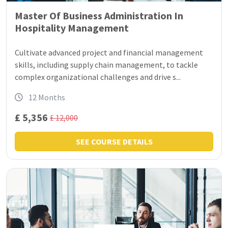
Master Of Business Administration In
Hospitality Management
Cultivate advanced project and financial management
skills, including supply chain management, to tackle
complex organizational challenges and drive s...
12 Months
£ 5,356
£ 12,000
SEE COURSE DETAILS