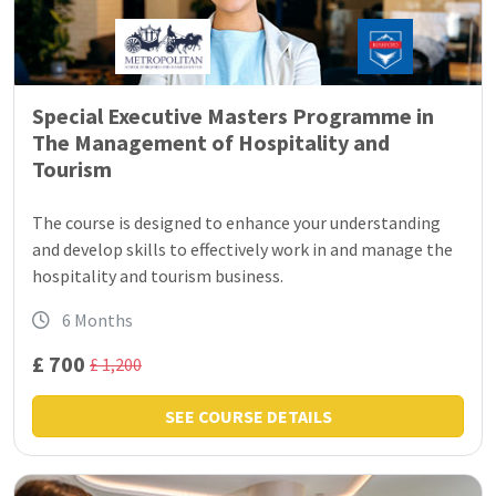
Special Executive Masters Programme in
The Management of Hospitality and
Tourism
The course is designed to enhance your understanding
and develop skills to effectively work in and manage the
hospitality and tourism business.
6 Months
£ 700
£ 1,200
SEE COURSE DETAILS