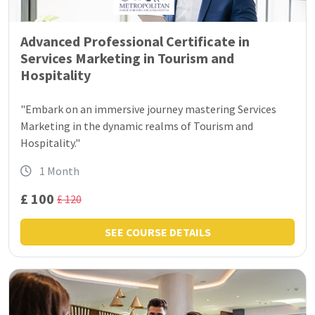
Advanced Professional Certificate in
Services Marketing in Tourism and
Hospitality
"Embark on an immersive journey mastering Services
Marketing in the dynamic realms of Tourism and
Hospitality."
1 Month
£ 100
£ 120
SEE COURSE DETAILS