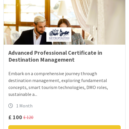
Advanced Professional Certificate in
Destination Management
Embark on a comprehensive journey through
destination management, exploring fundamental
concepts, smart tourism technologies, DMO roles,
sustainable a...
1 Month
£ 100
£ 120