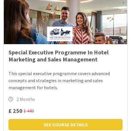
Special Executive Programme In Hotel
Marketing and Sales Management
This special executive programme covers advanced
concepts and strategies in marketing and sales
management for hotels.
2 Months
£ 250
£ 440
SEE COURSE DETAILS