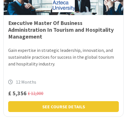
Executive Master Of Business
Administration In Tourism and Hospitality
Management
Gain expertise in strategic leadership, innovation, and
sustainable practices for success in the global tourism
and hospitality industry.
12 Months
£ 5,356
£ 12,000
SEE COURSE DETAILS