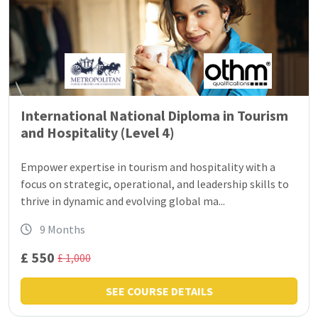
International National Diploma in Tourism
and Hospitality (Level 4)
Empower expertise in tourism and hospitality with a
focus on strategic, operational, and leadership skills to
thrive in dynamic and evolving global ma...
9 Months
£ 550
£ 1,000
SEE COURSE DETAILS