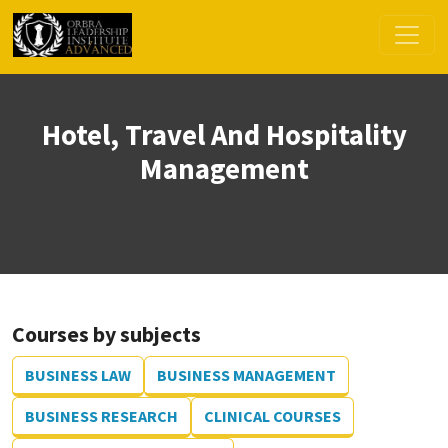
Hotel, Travel And Hospitality
Management
Courses by subjects
BUSINESS LAW
BUSINESS MANAGEMENT
BUSINESS RESEARCH
CLINICAL COURSES