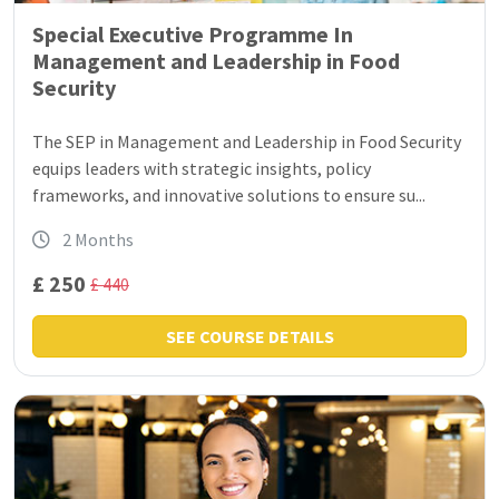
Special Executive Programme In
Management and Leadership in Food
Security
The SEP in Management and Leadership in Food Security
equips leaders with strategic insights, policy
frameworks, and innovative solutions to ensure su...
2 Months
£ 250
£ 440
SEE COURSE DETAILS