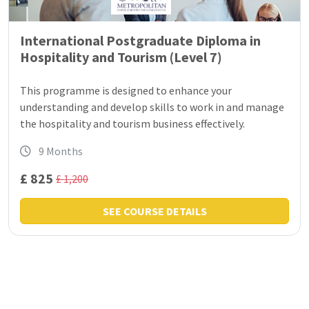
International Postgraduate Diploma in
Hospitality and Tourism (Level 7)
This programme is designed to enhance your
understanding and develop skills to work in and manage
the hospitality and tourism business effectively.
9 Months
£ 825
£ 1,200
SEE COURSE DETAILS