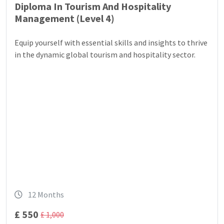
Diploma In Tourism And Hospitality
Management (Level 4)
Equip yourself with essential skills and insights to thrive
in the dynamic global tourism and hospitality sector.
12 Months
£ 550
£ 1,000