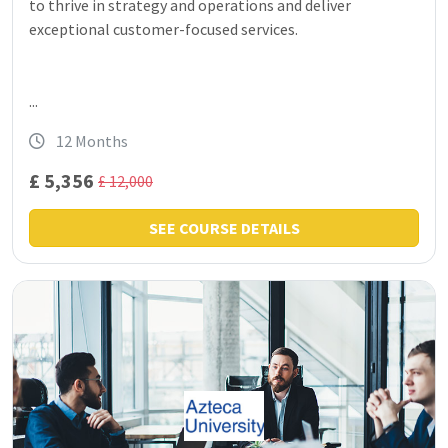
to thrive in strategy and operations and deliver
exceptional customer-focused services.
...
12 Months
£ 5,356
£ 12,000
SEE COURSE DETAILS