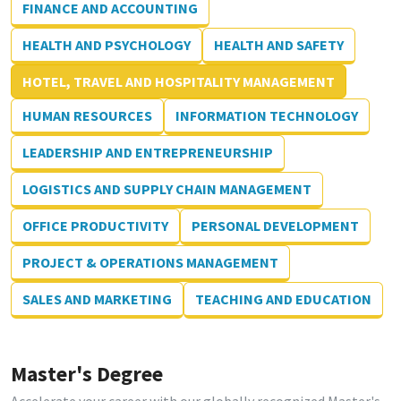
FINANCE AND ACCOUNTING
HEALTH AND PSYCHOLOGY
HEALTH AND SAFETY
HOTEL, TRAVEL AND HOSPITALITY MANAGEMENT
HUMAN RESOURCES
INFORMATION TECHNOLOGY
LEADERSHIP AND ENTREPRENEURSHIP
LOGISTICS AND SUPPLY CHAIN MANAGEMENT
OFFICE PRODUCTIVITY
PERSONAL DEVELOPMENT
PROJECT & OPERATIONS MANAGEMENT
SALES AND MARKETING
TEACHING AND EDUCATION
Master's Degree