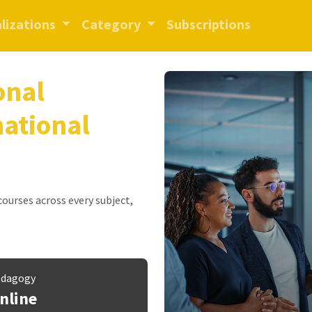
lizations
Category
Subscriptions
onal
national
 courses across every subject,
dagogy
nline