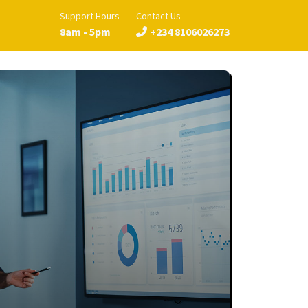
Support Hours
Contact Us
8am - 5pm
+234 8106026273