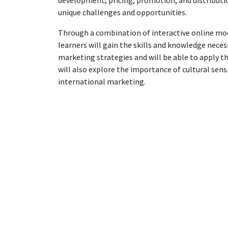
development, pricing, promotion, and distributi
unique challenges and opportunities.
Through a combination of interactive online modu
learners will gain the skills and knowledge neces
marketing strategies and will be able to apply th
will also explore the importance of cultural sensi
international marketing.