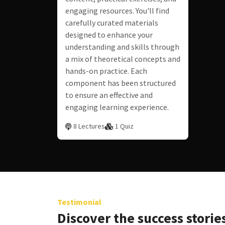
engaging resources. You'll find
carefully curated materials
designed to enhance your
understanding and skills through
a mix of theoretical concepts and
hands-on practice. Each
component has been structured
to ensure an effective and
engaging learning experience.
8 Lectures
1 Quiz
Testimonial
Discover the success stories