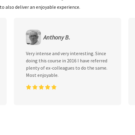
to also deliver an enjoyable experience.
Anthony B.
Very intense and very interesting. Since
doing this course in 2016 I have referred
plenty of ex-colleagues to do the same.
Most enjoyable.