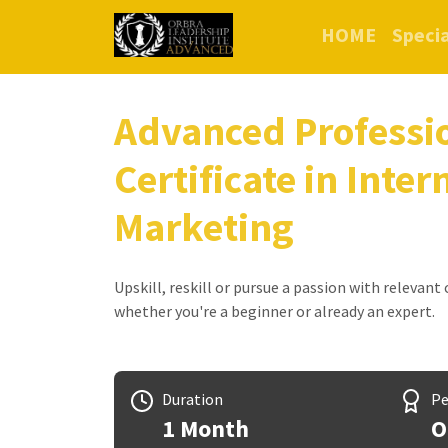
HOME
Specia
Advanced Professi
Certificate in Inter
Marketing
Upskill, reskill or pursue a passion with relevant
whether you're a beginner or already an expert.
Duration
Pe
1 Month
O