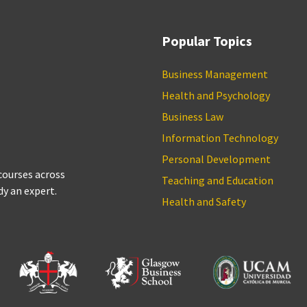
Popular Topics
Business Management
Health and Psychology
Business Law
Information Technology
Personal Development
 courses across
Teaching and Education
dy an expert.
Health and Safety