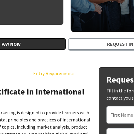
PAY NOW
REQUEST IN
Entry Requirements
Reques
ficate in International
Fill in the f
contact you 
arketing is designed to provide learners with
First Name
l principles and practices of international
 topics, including market analysis, product