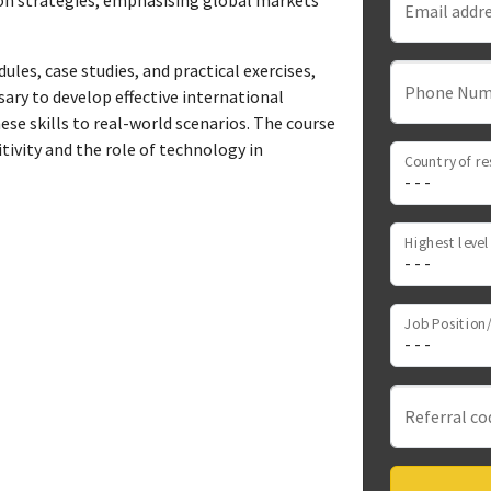
on strategies, emphasising global markets'
Email addr
les, case studies, and practical exercises,
Phone Num
sary to develop effective international
ese skills to real-world scenarios. The course
tivity and the role of technology in
Country of re
Job Position/
Referral co