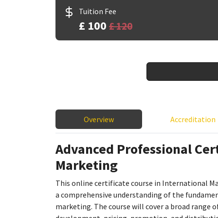
Tuition Fee
£ 100
£ 120
Overview
Accreditation
Advanced Professional Certi
Marketing
This online certificate course in International M
a comprehensive understanding of the fundamenta
marketing. The course will cover a broad range of