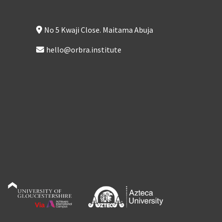
No 5 Kwaji Close. Maitama Abuja
hello@orbra.institute