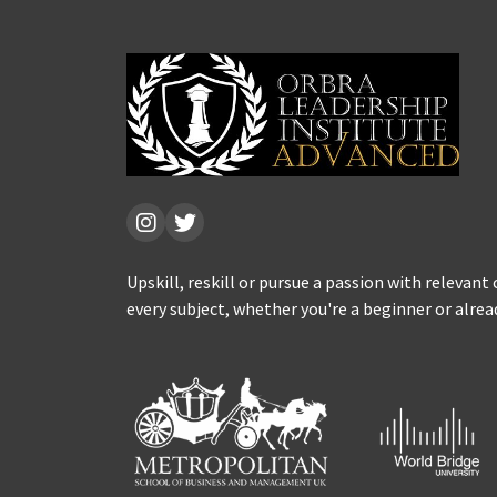
Upskill, reskill or pursue a passion with relevant
every subject, whether you're a beginner or alrea