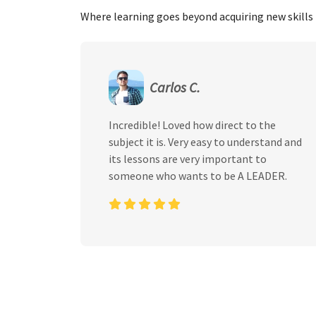
Where learning goes beyond acquiring new skills 
Carlos C.
Incredible! Loved how direct to the
subject it is. Very easy to understand and
its lessons are very important to
someone who wants to be A LEADER.