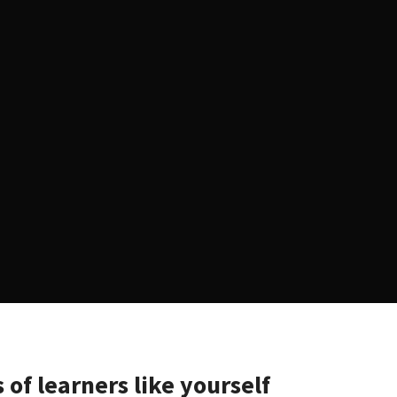
 of learners like yourself