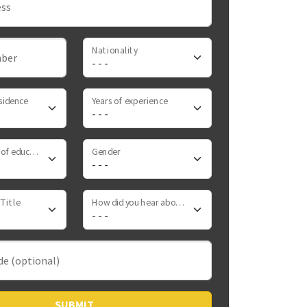
ess
Nationality
ber
sidence
Years of experience
Highest level of education
Gender
Title
How did you hear about us
de (optional)
SUBMIT