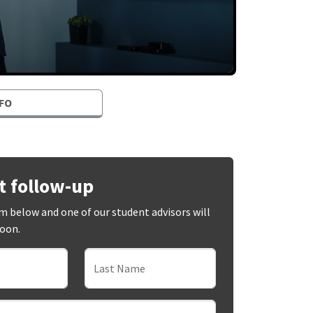
FO
t follow-up
orm below and one of our student advisors will
soon.
Last Name