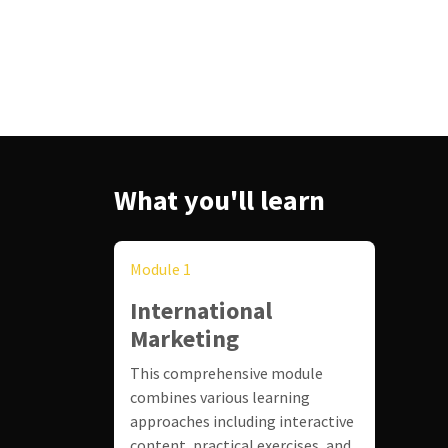
What you'll learn
Module 1
International
Marketing
This comprehensive module
combines various learning
approaches including interactive
content, practical exercises, and