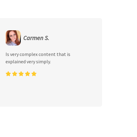
Carmen S.
Is very complex content that is
explained very simply.