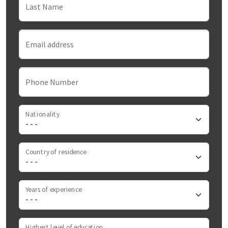
Last Name
Email address
Phone Number
Nationality
Country of residence
Years of experience
Highest level of education