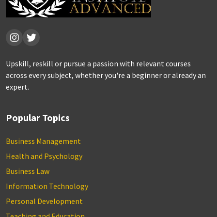
Upskill, reskill or pursue a passion with relevant courses
across every subject, whether you're a beginner or already an
expert.
Popular Topics
Business Management
Health and Psychology
Business Law
Information Technology
Personal Development
Teaching and Education