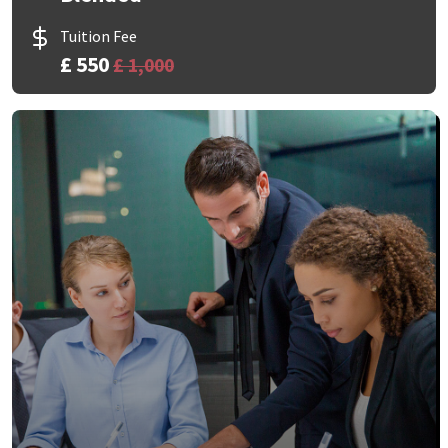
Tuition Fee
£ 550
£ 1,000