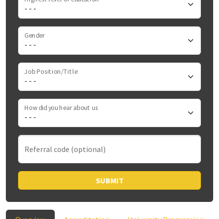
Gender
Job Position/Title
How did you hear about us
Referral code (optional)
SUBMIT