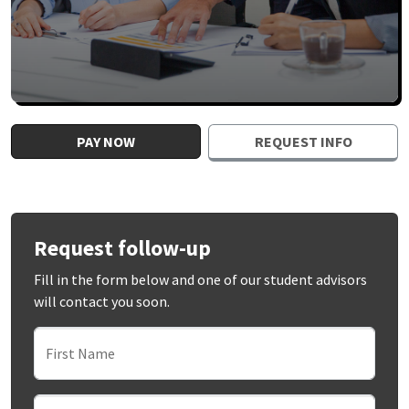
PAY NOW
REQUEST INFO
Request follow-up
Fill in the form below and one of our student advisors
will contact you soon.
First Name