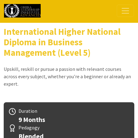
International Higher National
Diploma in Business
Management (Level 5)
Upskill, reskill or pursue a passion with relevant courses
across every subject, whether you're a beginner or already an
expert.
Duration
9 Months
Pedagogy
Blended