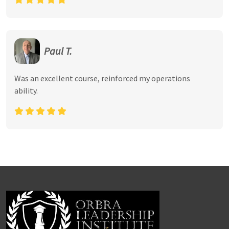
Paul T.
Was an excellent course, reinforced my operations
ability.