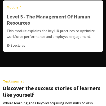
Module 7
Level 5 - The Management Of Human
Resources
This module explains the key HR practices to optimize
workforce performance and employee engagement.
2 Lectures
Testimonial
Discover the success stories of learners
like yourself
Where learning goes beyond acquiring new skills to also