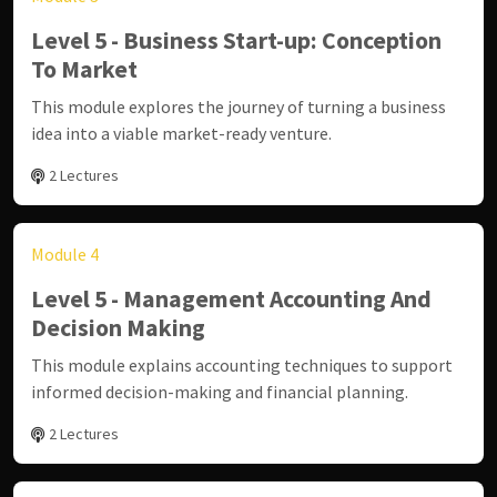
Level 5 - Business Start-up: Conception
To Market
This module explores the journey of turning a business
idea into a viable market-ready venture.
2 Lectures
Module 4
Level 5 - Management Accounting And
Decision Making
This module explains accounting techniques to support
informed decision-making and financial planning.
2 Lectures