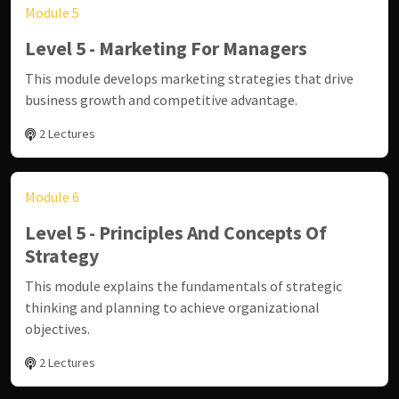
Module 5
Level 5 - Marketing For Managers
This module develops marketing strategies that drive
business growth and competitive advantage.
2 Lectures
Module 6
Level 5 - Principles And Concepts Of
Strategy
This module explains the fundamentals of strategic
thinking and planning to achieve organizational
objectives.
2 Lectures