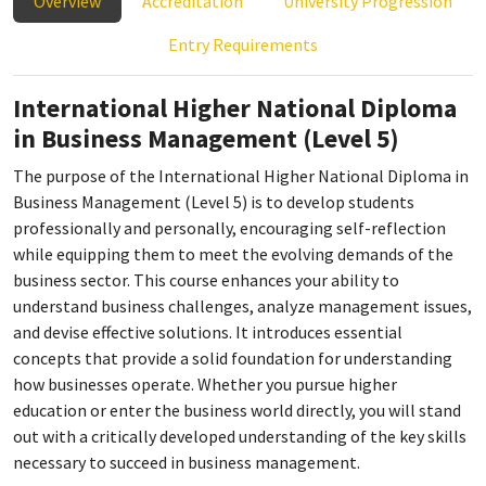
Overview
Accreditation
University Progression
Entry Requirements
International Higher National Diploma
in Business Management (Level 5)
The purpose of the International Higher National Diploma in
Business Management (Level 5) is to develop students
professionally and personally, encouraging self-reflection
while equipping them to meet the evolving demands of the
business sector. This course enhances your ability to
understand business challenges, analyze management issues,
and devise effective solutions. It introduces essential
concepts that provide a solid foundation for understanding
how businesses operate. Whether you pursue higher
education or enter the business world directly, you will stand
out with a critically developed understanding of the key skills
necessary to succeed in business management.