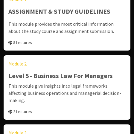
ASSIGNMENT & STUDY GUIDELINES
This module provides the most critical information
about the study course and assignment submission.
8 Lectures
Module 2
Level 5 - Business Law For Managers
This module give insights into legal frameworks
affecting business operations and managerial decision-
making.
2 Lectures
Module 3