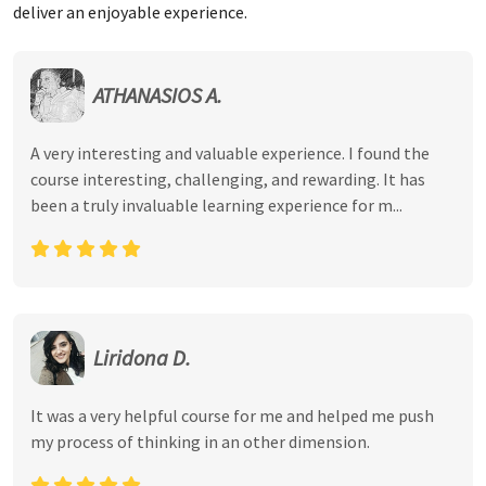
deliver an enjoyable experience.
ATHANASIOS A.
A very interesting and valuable experience. I found the
course interesting, challenging, and rewarding. It has
been a truly invaluable learning experience for m...
Liridona D.
It was a very helpful course for me and helped me push
my process of thinking in an other dimension.