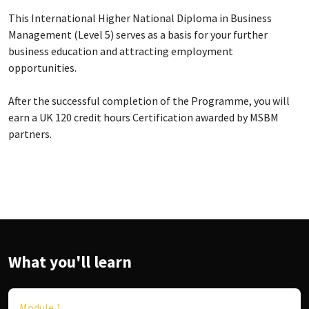
This International Higher National Diploma in Business
Management (Level 5) serves as a basis for your further
business education and attracting employment
opportunities.
After the successful completion of the Programme, you will
earn a UK 120 credit hours Certification awarded by MSBM
partners.
What you'll learn
Module 1