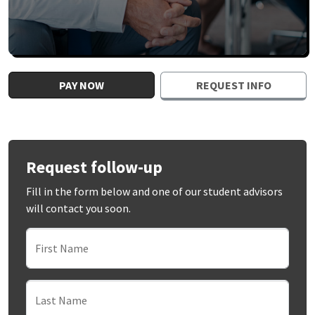
PAY NOW
REQUEST INFO
Request follow-up
Fill in the form below and one of our student advisors
will contact you soon.
First Name
Last Name