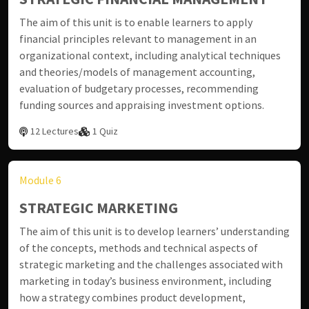
The aim of this unit is to enable learners to apply
financial principles relevant to management in an
organizational context, including analytical techniques
and theories/models of management accounting,
evaluation of budgetary processes, recommending
funding sources and appraising investment options.
12 Lectures
1 Quiz
Module 6
STRATEGIC MARKETING
The aim of this unit is to develop learners’ understanding
of the concepts, methods and technical aspects of
strategic marketing and the challenges associated with
marketing in today’s business environment, including
how a strategy combines product development,