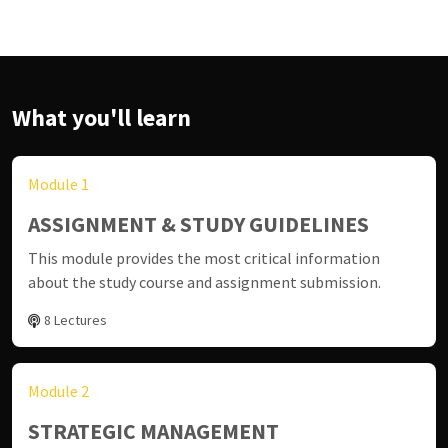
What you'll learn
Module 1
ASSIGNMENT & STUDY GUIDELINES
This module provides the most critical information
about the study course and assignment submission.
8 Lectures
Module 2
STRATEGIC MANAGEMENT