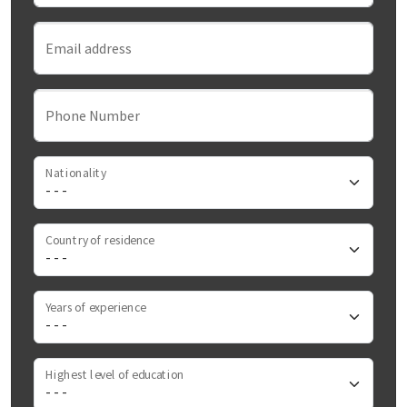
Email address
Phone Number
Nationality
Country of residence
Years of experience
Highest level of education