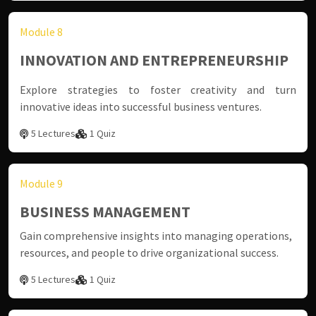
Module 8
INNOVATION AND ENTREPRENEURSHIP
Explore strategies to foster creativity and turn
innovative ideas into successful business ventures.
5 Lectures
1 Quiz
Module 9
BUSINESS MANAGEMENT
Gain comprehensive insights into managing operations,
resources, and people to drive organizational success.
5 Lectures
1 Quiz