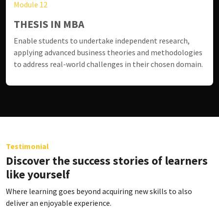
Module 12
THESIS IN MBA
Enable students to undertake independent research,
applying advanced business theories and methodologies
to address real-world challenges in their chosen domain.
Testimonial
Discover the success stories of learners
like yourself
Where learning goes beyond acquiring new skills to also
deliver an enjoyable experience.