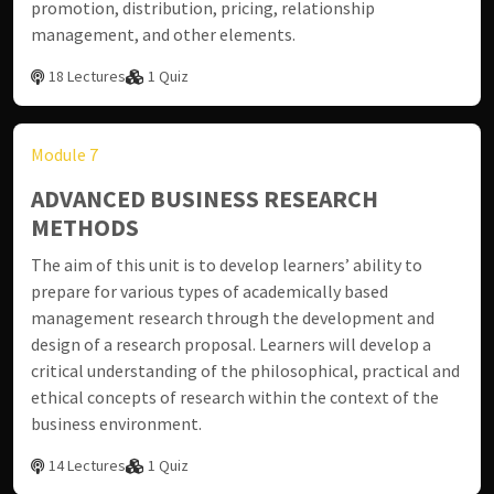
promotion, distribution, pricing, relationship
management, and other elements.
18 Lectures
1 Quiz
Module 7
ADVANCED BUSINESS RESEARCH
METHODS
The aim of this unit is to develop learners’ ability to
prepare for various types of academically based
management research through the development and
design of a research proposal. Learners will develop a
critical understanding of the philosophical, practical and
ethical concepts of research within the context of the
business environment.
14 Lectures
1 Quiz