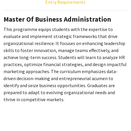
Entry Requirements
Master Of Business Administration
This programme equips students with the expertise to
evaluate and implement strategic frameworks that drive
organizational resilience. It focuses on enhancing leadership
skills to foster innovation, manage teams effectively, and
achieve long-term success. Students will learn to analyze HR
practices, optimize financial strategies, and design impactful
marketing approaches. The curriculum emphasizes data-
driven decision-making and entrepreneurial acumen to
identify and seize business opportunities. Graduates are
prepared to adapt to evolving organizational needs and
thrive in competitive markets.