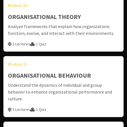
Module 10
ORGANISATIONAL THEORY
Analyze frameworks that explain how organizations
function, evolve, and interact with their environments.
5 Lectures
1 Quiz
Module 11
ORGANISATIONAL BEHAVIOUR
Understand the dynamics of individual and group
behavior to enhance organizational performance and
culture.
5 Lectures
1 Quiz