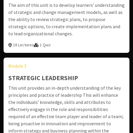
The aim of this unit is to develop learners’ understanding
of strategic and change management models, as well as
the ability to review strategic plans, to propose
strategic options, to create implementation plans and
to lead organizational changes.
18 Lectures
1 Quiz
Module 3
STRATEGIC LEADERSHIP
This unit provides an in-depth understanding of the key
principles and practice of leadership This will enhance
the individuals’ knowledge, skills and attributes to
effectively engage in the role and responsibilities
required of an effective team player and leader of a team;
being proactive in innovation and improvement to
inform strategy and business planning within the