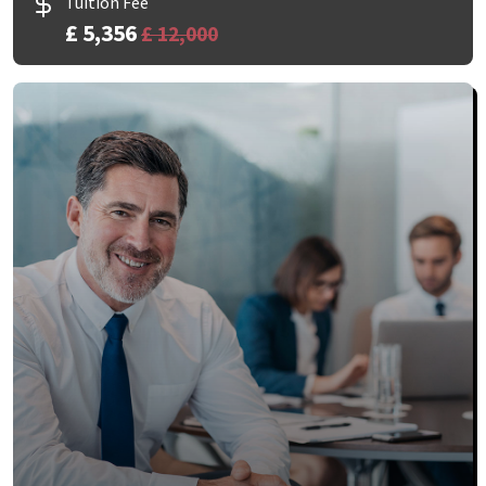
Tuition Fee
£ 5,356
£ 12,000