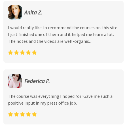
Anita Z.
I would really like to recommend the courses on this site.
I just finished one of them and it helped me learn a lot.
The notes and the videos are well-organis...
Federica P.
The course was everything I hoped for! Gave me such a
positive input in my press office job.