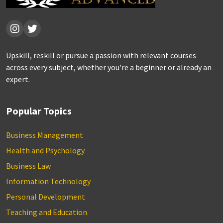
Upskill, reskill or pursue a passion with relevant courses
across every subject, whether you're a beginner or already an
expert.
Popular Topics
Business Management
Health and Psychology
Business Law
Information Technology
Personal Development
Teaching and Education