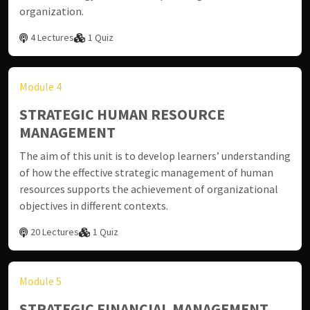
organization.
4 Lectures
1 Quiz
Module 4
STRATEGIC HUMAN RESOURCE
MANAGEMENT
The aim of this unit is to develop learners’ understanding
of how the effective strategic management of human
resources supports the achievement of organizational
objectives in different contexts.
20 Lectures
1 Quiz
Module 5
STRATEGIC FINANCIAL MANAGEMENT