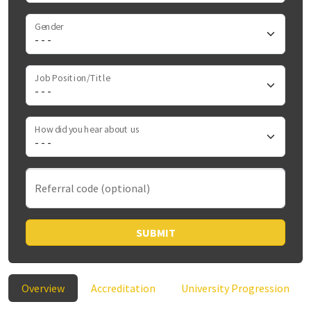
Gender
Job Position/Title
How did you hear about us
Referral code (optional)
SUBMIT
Overview
Accreditation
University Progression