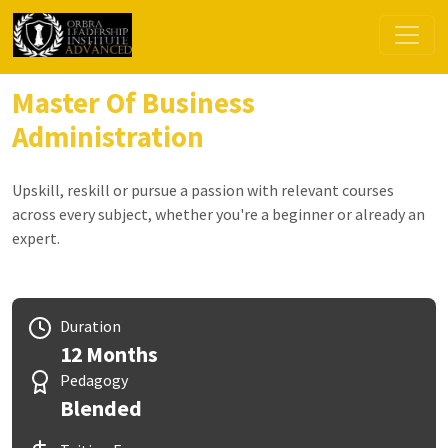
Master Of Business
Administration
Upskill, reskill or pursue a passion with relevant courses
across every subject, whether you're a beginner or already an
expert.
Duration
12 Months
Pedagogy
Blended