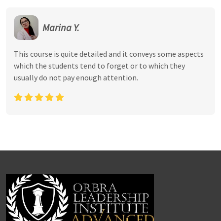
Marina Y.
This course is quite detailed and it conveys some aspects
which the students tend to forget or to which they
usually do not pay enough attention.