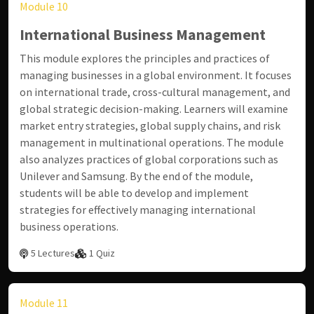
Module 10
International Business Management
This module explores the principles and practices of
managing businesses in a global environment. It focuses
on international trade, cross-cultural management, and
global strategic decision-making. Learners will examine
market entry strategies, global supply chains, and risk
management in multinational operations. The module
also analyzes practices of global corporations such as
Unilever and Samsung. By the end of the module,
students will be able to develop and implement
strategies for effectively managing international
business operations.
5 Lectures
1 Quiz
Module 11