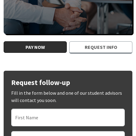
PAY NOW
REQUEST INFO
Request follow-up
Fill in the form below and one of our student advisors
will contact you soon.
First Name