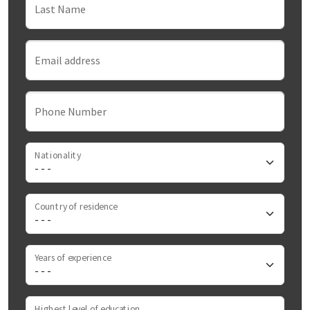
Last Name
Email address
Phone Number
Nationality
Country of residence
Years of experience
Highest level of education