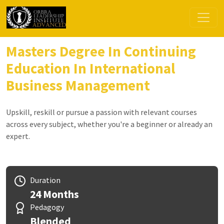
Masters Degree In Continuing
Education In International
Business Management
Upskill, reskill or pursue a passion with relevant courses
across every subject, whether you're a beginner or already an
expert.
Duration
24 Months
Pedagogy
Blended