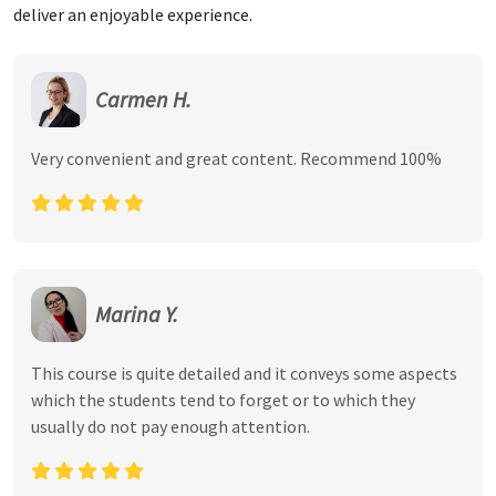
deliver an enjoyable experience.
Carmen H.
Very convenient and great content. Recommend 100%
Marina Y.
This course is quite detailed and it conveys some aspects
which the students tend to forget or to which they
usually do not pay enough attention.