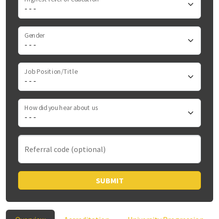
Gender
Job Position/Title
How did you hear about us
Referral code (optional)
SUBMIT