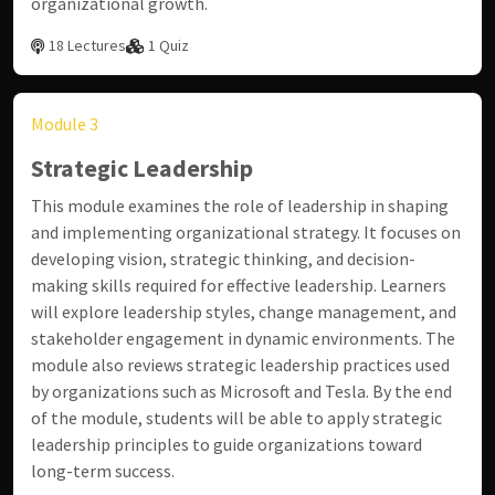
organizational growth.
18 Lectures
1 Quiz
Module 3
Strategic Leadership
This module examines the role of leadership in shaping
and implementing organizational strategy. It focuses on
developing vision, strategic thinking, and decision-
making skills required for effective leadership. Learners
will explore leadership styles, change management, and
stakeholder engagement in dynamic environments. The
module also reviews strategic leadership practices used
by organizations such as
Microsoft
and
Tesla
. By the end
of the module, students will be able to apply strategic
leadership principles to guide organizations toward
long-term success.