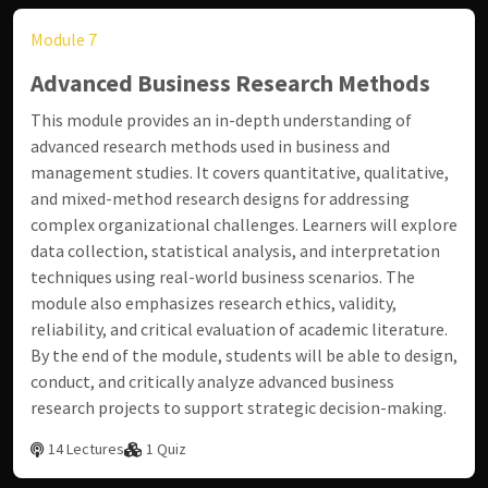
Module 7
Advanced Business Research Methods
This module provides an in-depth understanding of
advanced research methods used in business and
management studies. It covers quantitative, qualitative,
and mixed-method research designs for addressing
complex organizational challenges. Learners will explore
data collection, statistical analysis, and interpretation
techniques using real-world business scenarios. The
module also emphasizes research ethics, validity,
reliability, and critical evaluation of academic literature.
By the end of the module, students will be able to design,
conduct, and critically analyze advanced business
research projects to support strategic decision-making.
14 Lectures
1 Quiz