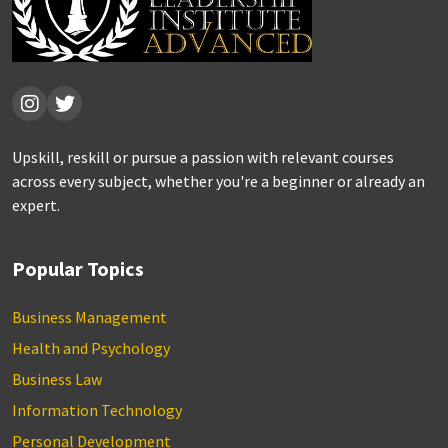
Upskill, reskill or pursue a passion with relevant courses
across every subject, whether you're a beginner or already an
expert.
Popular Topics
Business Management
Health and Psychology
Business Law
Information Technology
Personal Development