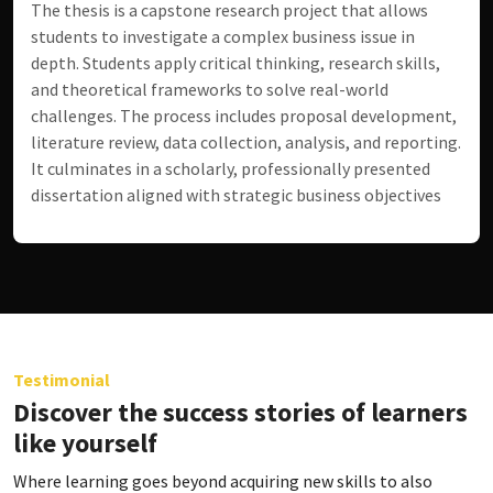
The thesis is a capstone research project that allows
students to investigate a complex business issue in
depth. Students apply critical thinking, research skills,
and theoretical frameworks to solve real-world
challenges. The process includes proposal development,
literature review, data collection, analysis, and reporting.
It culminates in a scholarly, professionally presented
dissertation aligned with strategic business objectives
Testimonial
Discover the success stories of learners
like yourself
Where learning goes beyond acquiring new skills to also