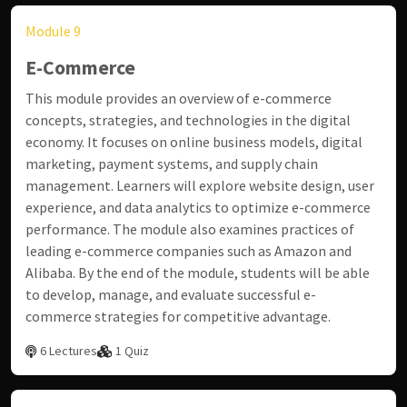
Module 9
E-Commerce
This module provides an overview of e-commerce
concepts, strategies, and technologies in the digital
economy. It focuses on online business models, digital
marketing, payment systems, and supply chain
management. Learners will explore website design, user
experience, and data analytics to optimize e-commerce
performance. The module also examines practices of
leading e-commerce companies such as Amazon and
Alibaba. By the end of the module, students will be able
to develop, manage, and evaluate successful e-
commerce strategies for competitive advantage.
6 Lectures
1 Quiz