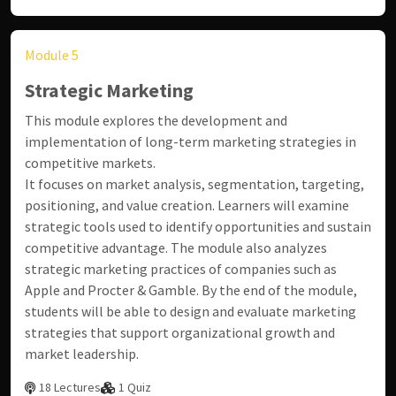
Module 5
Strategic Marketing
This module explores the development and
implementation of long-term marketing strategies in
competitive markets.
It focuses on market analysis, segmentation, targeting,
positioning, and value creation. Learners will examine
strategic tools used to identify opportunities and sustain
competitive advantage. The module also analyzes
strategic marketing practices of companies such as
Apple
and
Procter & Gamble
. By the end of the module,
students will be able to design and evaluate marketing
strategies that support organizational growth and
market leadership.
18 Lectures
1 Quiz