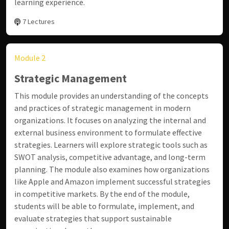
learning experience.
7 Lectures
Module 2
Strategic Management
This module provides an understanding of the concepts
and practices of strategic management in modern
organizations. It focuses on analyzing the internal and
external business environment to formulate effective
strategies. Learners will explore strategic tools such as
SWOT analysis, competitive advantage, and long-term
planning. The module also examines how organizations
like
Apple
and
Amazon
implement successful strategies
in competitive markets. By the end of the module,
students will be able to formulate, implement, and
evaluate strategies that support sustainable