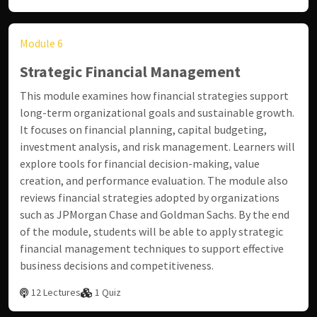
Module 6
Strategic Financial Management
This module examines how financial strategies support
long-term organizational goals and sustainable growth.
It focuses on financial planning, capital budgeting,
investment analysis, and risk management. Learners will
explore tools for financial decision-making, value
creation, and performance evaluation. The module also
reviews financial strategies adopted by organizations
such as
JPMorgan Chase
and
Goldman Sachs
. By the end
of the module, students will be able to apply strategic
financial management techniques to support effective
business decisions and competitiveness.
12 Lectures
1 Quiz