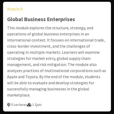
Module 8
Global Business Enterprises
This module explores the structure, strategy, and
operations of global business enterprises in an
international context. It focuses on international trade,
cross-border investment, and the challenges of
operating in multiple markets. Learners will examine
strategies for market entry, global supply chain
management, and risk mitigation. The module also
analyzes practices of multinational corporations such as
Apple
and
Toyota
. By the end of the module, students
will be able to evaluate and develop strategies for
successfully managing businesses in the global
marketplace.
5 Lectures
1 Quiz