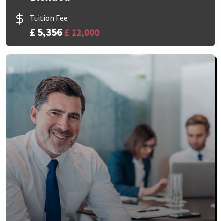
Tuition Fee
£ 5,356
£ 12,000