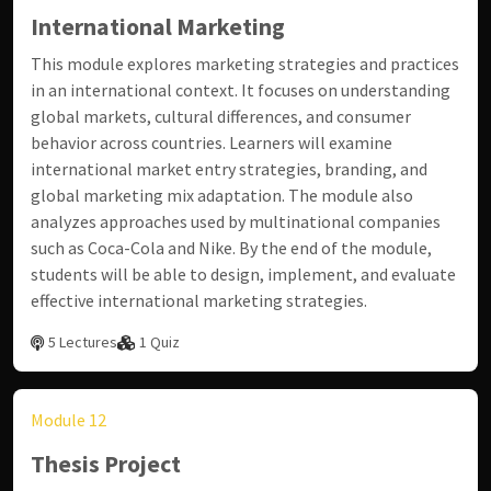
International Marketing
This module explores marketing strategies and practices
in an international context. It focuses on understanding
global markets, cultural differences, and consumer
behavior across countries. Learners will examine
international market entry strategies, branding, and
global marketing mix adaptation. The module also
analyzes approaches used by multinational companies
such as Coca-Cola and Nike. By the end of the module,
students will be able to design, implement, and evaluate
effective international marketing strategies.
5 Lectures
1 Quiz
Module 12
Thesis Project