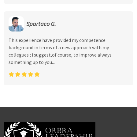
Spartaco G.
This experience have provided my competence
background in terms of a new approach with my
collegues ; i suggest,of course, to improve always
something up to you...