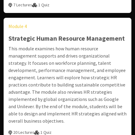
7 Lectures
1 Quiz
Module 4
Strategic Human Resource Management
This module examines how human resource
management supports and drives organizational
strategy. It focuses on workforce planning, talent
development, performance management, and employee
engagement. Learners will explore how strategic HR
practices contribute to building sustainable competitive
advantage. The module also reviews HR strategies
implemented by global organizations such as
Google
and
Unilever
. By the end of the module, students will be
able to design and implement HR strategies aligned with
overall business objectives.
20 Lectures
1 Quiz