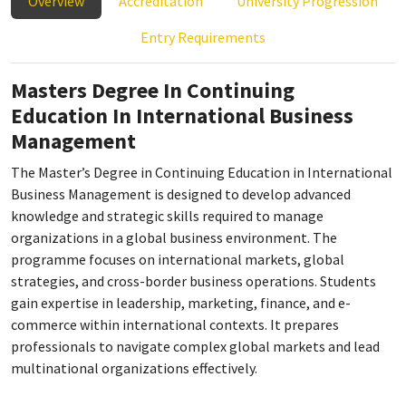
Overview
Accreditation
University Progression
Entry Requirements
Masters Degree In Continuing
Education In International Business
Management
The Master’s Degree in Continuing Education in International
Business Management is designed to develop advanced
knowledge and strategic skills required to manage
organizations in a global business environment. The
programme focuses on international markets, global
strategies, and cross-border business operations. Students
gain expertise in leadership, marketing, finance, and e-
commerce within international contexts. It prepares
professionals to navigate complex global markets and lead
multinational organizations effectively.