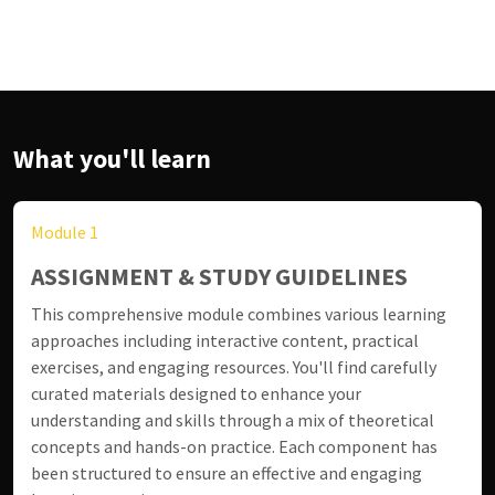
What you'll learn
Module 1
ASSIGNMENT & STUDY GUIDELINES
This comprehensive module combines various learning
approaches including interactive content, practical
exercises, and engaging resources. You'll find carefully
curated materials designed to enhance your
understanding and skills through a mix of theoretical
concepts and hands-on practice. Each component has
been structured to ensure an effective and engaging