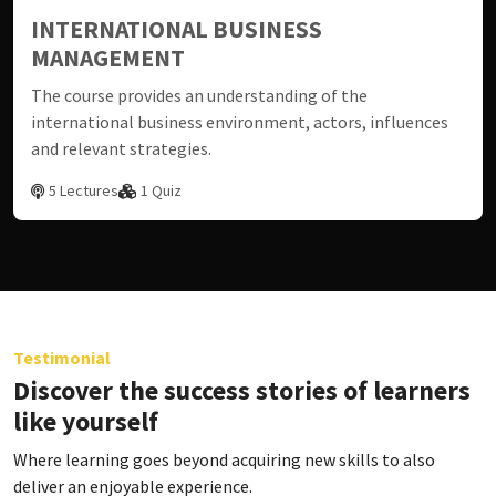
INTERNATIONAL BUSINESS
MANAGEMENT
The course provides an understanding of the
international business environment, actors, influences
and relevant strategies.
5 Lectures
1 Quiz
Testimonial
Discover the success stories of learners
like yourself
Where learning goes beyond acquiring new skills to also
deliver an enjoyable experience.