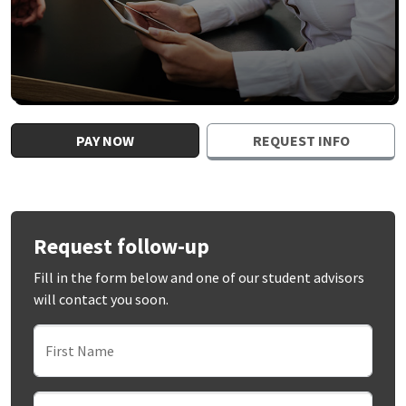
PAY NOW
REQUEST INFO
Request follow-up
Fill in the form below and one of our student advisors
will contact you soon.
First Name