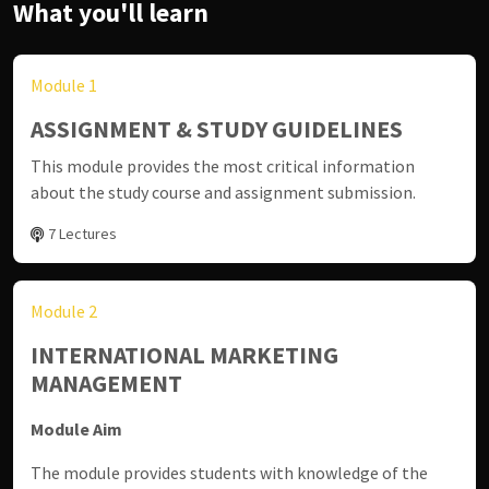
What you'll learn
Module 1
ASSIGNMENT & STUDY GUIDELINES
This module provides the most critical information
about the study course and assignment submission.
7 Lectures
Module 2
INTERNATIONAL MARKETING
MANAGEMENT
Module Aim
The module provides students with knowledge of the