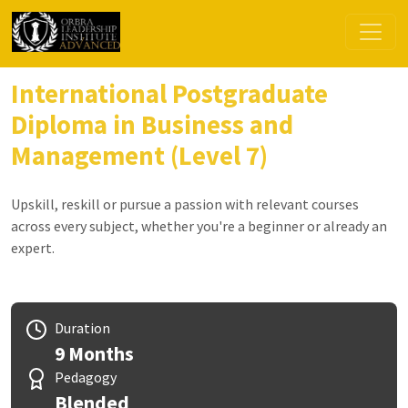
International Postgraduate
Diploma in Business and
Management (Level 7)
Upskill, reskill or pursue a passion with relevant courses
across every subject, whether you're a beginner or already an
expert.
Duration
9 Months
Pedagogy
Blended