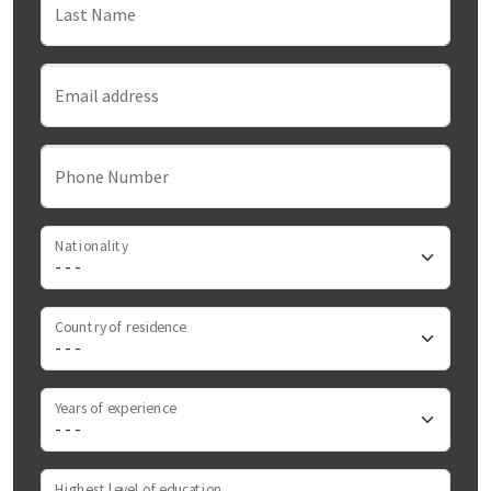
Last Name
Email address
Phone Number
Nationality
Country of residence
Years of experience
Highest level of education