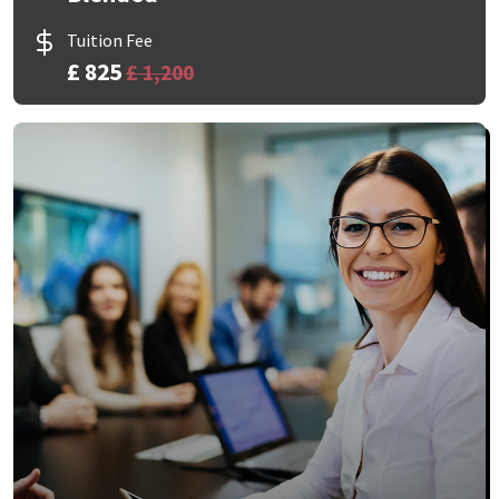
Tuition Fee
£ 825
£ 1,200