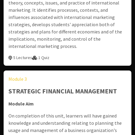
theory, concepts, issues, and practice of international
marketing. It identifies processes, contexts, and
influences associated with international marketing
strategies, develops students' appreciation both of
strategies and plans for different economies and of the
implications, monitoring, and control of the
international marketing process.
5 Lectures
1 Quiz
Module 3
STRATEGIC FINANCIAL MANAGEMENT
Module Aim
On completion of this unit, learners will have gained
knowledge and understanding relating to planning the
usage and management of a business organization's