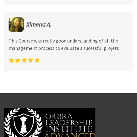
Ximena A.
This Course was really good understanding of all the
management process to evaluate a sucessful projets