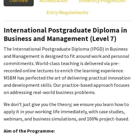
Overview
Accreditation
University Progression
Entry Requirements
International Postgraduate Diploma in
Business and Management (Level 7)
The International Postgraduate Diploma (IPGD) in Business
and Management is designed to fit around work and personal
commitments. World-class teaching is delivered via pre-
recorded online lectures to enrich the learning experience.
MSBM has perfected the art of delivering practical innovation
and development skills. Our practice-based approach focuses
on addressing real-world business problems.
We don’t just give you the theory; we ensure you learn how to
apply it in your working life immediately, with case studies,
webinars, and business simulations, and 100% project-based.
Aim of the Programme: