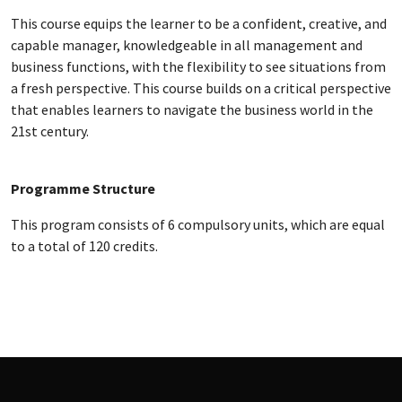
This course equips the learner to be a confident, creative, and
capable manager, knowledgeable in all management and
business functions, with the flexibility to see situations from
a fresh perspective. This course builds on a critical perspective
that enables learners to navigate the business world in the
21st century.
Programme Structure
This program consists of 6 compulsory units, which are equal
to a total of 120 credits.