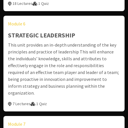
18 Lectures
1 Quiz
Module 6
STRATEGIC LEADERSHIP
This unit provides an in-depth understanding of the key
principles and practice of leadership This will enhance
the individuals’ knowledge, skills and attributes to
effectively engage in the role and responsibilities
required of an effective team player and leader of a team;
being proactive in innovation and improvement to
inform strategy and business planning within the
organization.
7 Lectures
1 Quiz
Module 7