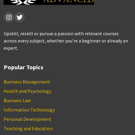
Upskill, reskill or pursue a passion with relevant courses
across every subject, whether you're a beginner or already an
expert.
Popular Topics
Business Management
Health and Psychology
Business Law
Information Technology
Personal Development
Teaching and Education