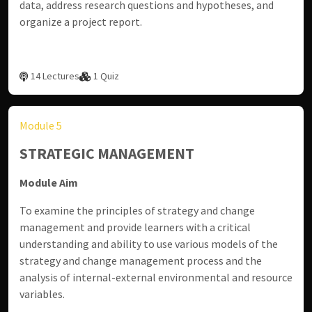
data, address research questions and hypotheses, and
organize a project report.
14 Lectures
1 Quiz
Module 5
STRATEGIC MANAGEMENT
Module Aim
To examine the principles of strategy and change
management and provide learners with a critical
understanding and ability to use various models of the
strategy and change management process and the
analysis of internal-external environmental and resource
variables.