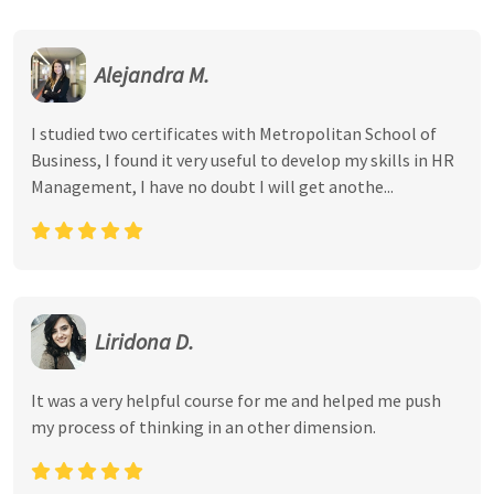
Alejandra M.
I studied two certificates with Metropolitan School of
Business, I found it very useful to develop my skills in HR
Management, I have no doubt I will get anothe...
Liridona D.
It was a very helpful course for me and helped me push
my process of thinking in an other dimension.