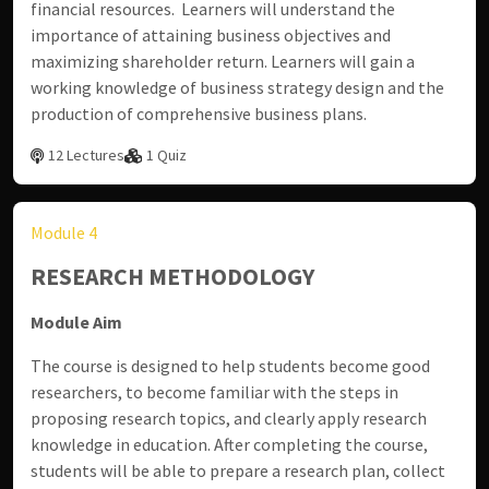
financial resources. Learners will understand the
importance of attaining business objectives and
maximizing shareholder return. Learners will gain a
working knowledge of business strategy design and the
production of comprehensive business plans.
12 Lectures
1 Quiz
Module 4
RESEARCH METHODOLOGY
Module Aim
The course is designed to help students become good
researchers, to become familiar with the steps in
proposing research topics, and clearly apply research
knowledge in education. After completing the course,
students will be able to prepare a research plan, collect