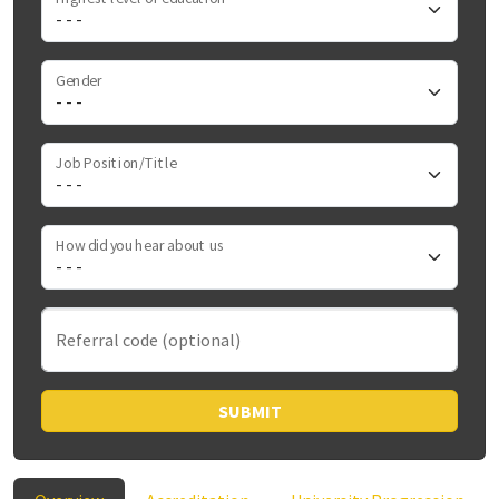
Gender
Job Position/Title
How did you hear about us
Referral code (optional)
SUBMIT