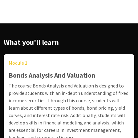
What you'll learn
Module 1
Bonds Analysis And Valuation
The course Bonds Analysis and Valuation is designed to
provide students with an in-depth understanding of fixed
income securities. Through this course, students will
learn about different types of bonds, bond pricing, yield
curves, and interest rate risk. Additionally, students will
develop skills in financial modeling and analysis, which
are essential for careers in investment management,
banking, and corporate finance.