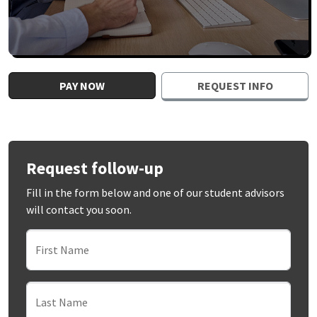
PAY NOW
REQUEST INFO
Request follow-up
Fill in the form below and one of our student advisors
will contact you soon.
First Name
Last Name