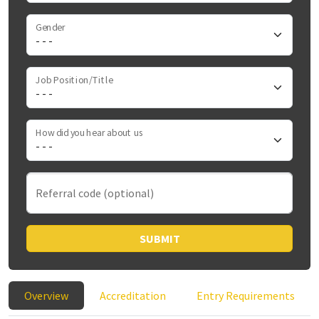
Gender
Job Position/Title
How did you hear about us
Referral code (optional)
SUBMIT
Overview
Accreditation
Entry Requirements