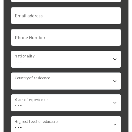
Email address
Phone Number
Nationality
Country of residence
Years of experience
Highest level of education