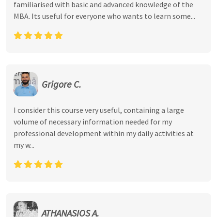
familiarised with basic and advanced knowledge of the
MBA. Its useful for everyone who wants to learn some...
Grigore C.
I consider this course very useful, containing a large
volume of necessary information needed for my
professional development within my daily activities at
my w...
ATHANASIOS A.