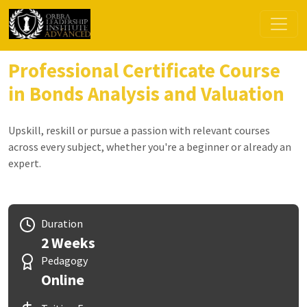
Professional Certificate Course
in Bonds Analysis and Valuation
Upskill, reskill or pursue a passion with relevant courses
across every subject, whether you're a beginner or already an
expert.
Duration
2 Weeks
Pedagogy
Online