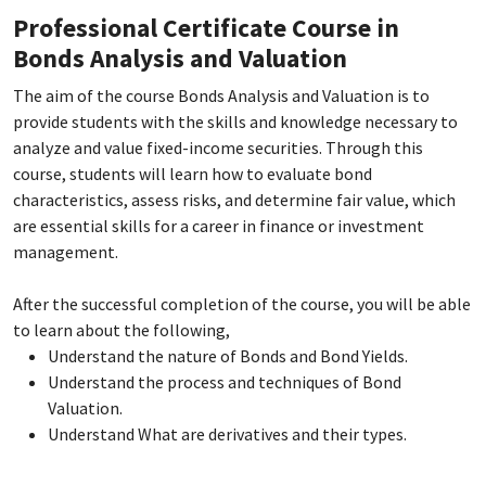
Professional Certificate Course in
Bonds Analysis and Valuation
The aim of the course Bonds Analysis and Valuation is to
provide students with the skills and knowledge necessary to
analyze and value fixed-income securities. Through this
course, students will learn how to evaluate bond
characteristics, assess risks, and determine fair value, which
are essential skills for a career in finance or investment
management.
After the successful completion of the course, you will be able
to learn about the following,
Understand the nature of Bonds and Bond Yields.
Understand the process and techniques of Bond
Valuation.
Understand What are derivatives and their types.