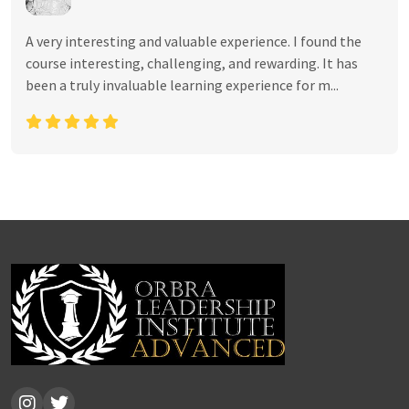
A very interesting and valuable experience. I found the
course interesting, challenging, and rewarding. It has
been a truly invaluable learning experience for m...