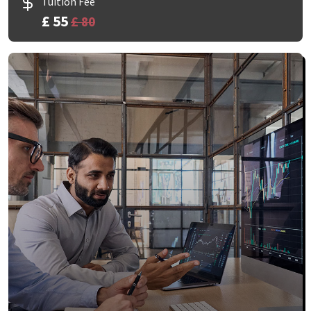
Tuition Fee
£ 55
£ 80