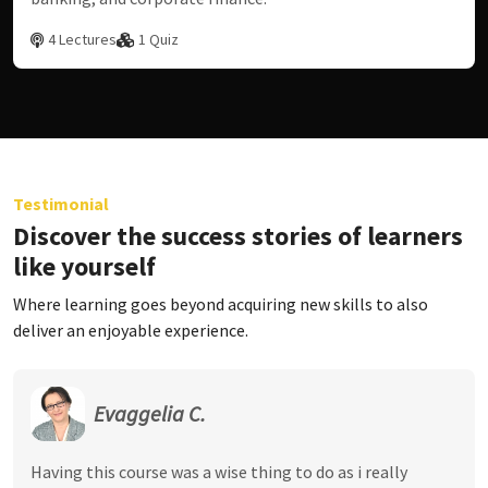
4 Lectures
1 Quiz
Testimonial
Discover the success stories of learners
like yourself
Where learning goes beyond acquiring new skills to also
deliver an enjoyable experience.
Evaggelia C.
Having this course was a wise thing to do as i really