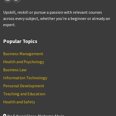
Upskill, reskill or pursue a passion with relevant courses
across every subject, whether you're a beginner or already an
expert.
Popular Topics
Business Management
Health and Psychology
Business Law
Information Technology
Personal Development
Teaching and Education
Health and Safety