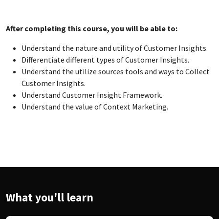
After completing this
course, you will be able to:
Understand the nature and utility of Customer Insights.
Differentiate different types of Customer Insights.
Understand the utilize sources tools and ways to Collect
Customer Insights.
Understand Customer Insight Framework.
Understand the value of Context Marketing.
What you'll learn