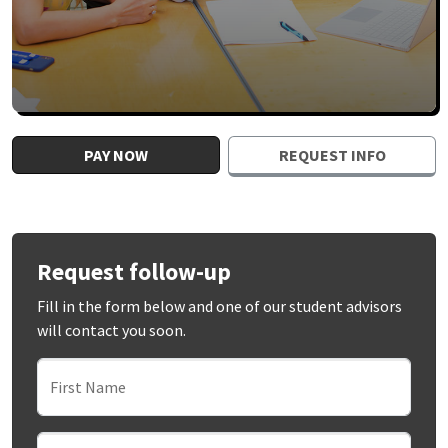
PAY NOW
REQUEST INFO
Request follow-up
Fill in the form below and one of our student advisors
will contact you soon.
First Name