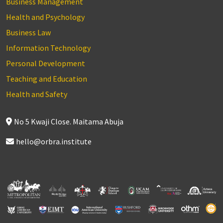
Business Management
Health and Psychology
Business Law
Information Technology
Personal Development
Teaching and Education
Health and Safety
No 5 Kwaji Close. Maitama Abuja
hello@orbra.institute