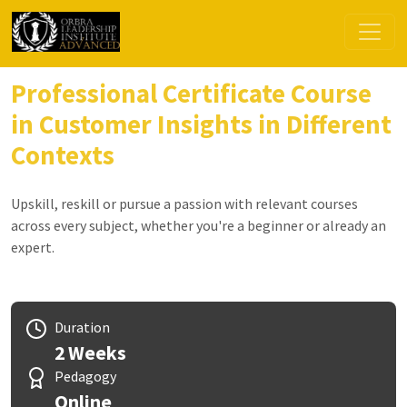
Professional Certificate Course
in Customer Insights in Different
Contexts
Upskill, reskill or pursue a passion with relevant courses
across every subject, whether you're a beginner or already an
expert.
Duration
2 Weeks
Pedagogy
Online