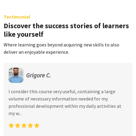
Testimonial
Discover the success stories of learners
like yourself
Where learning goes beyond acquiring new skills to also
deliver an enjoyable experience.
Grigore C.
I consider this course very useful, containing a large
volume of necessary information needed for my
professional development within my daily activities at
my w...