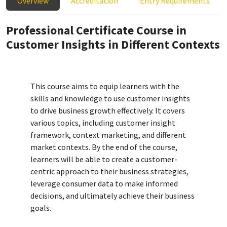
Overview
Accreditation
Entry Requirements
Professional Certificate Course in
Customer Insights in Different Contexts
This course aims to equip learners with the
skills and knowledge to use customer insights
to drive business growth effectively. It covers
various topics, including customer insight
framework, context marketing, and different
market contexts. By the end of the course,
learners will be able to create a customer-
centric approach to their business strategies,
leverage consumer data to make informed
decisions, and ultimately achieve their business
goals.