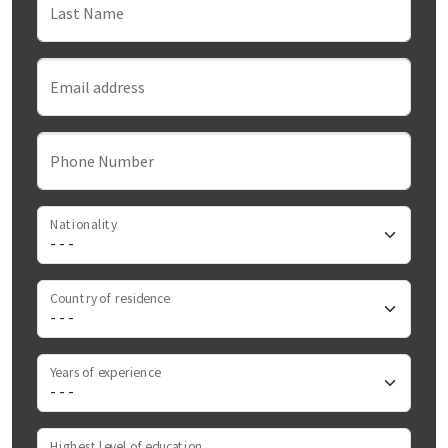
Last Name
Email address
Phone Number
Nationality
Country of residence
Years of experience
Highest level of education