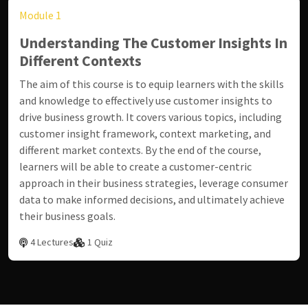
Module 1
Understanding The Customer Insights In
Different Contexts
The aim of this course is to equip learners with the skills
and knowledge to effectively use customer insights to
drive business growth. It covers various topics, including
customer insight framework, context marketing, and
different market contexts. By the end of the course,
learners will be able to create a customer-centric
approach in their business strategies, leverage consumer
data to make informed decisions, and ultimately achieve
their business goals.
4 Lectures
1 Quiz