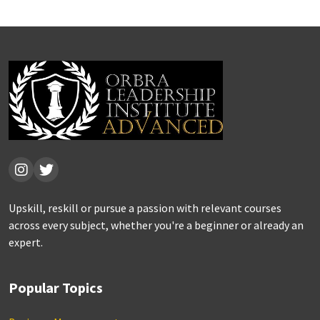
Upskill, reskill or pursue a passion with relevant courses
across every subject, whether you're a beginner or already an
expert.
Popular Topics