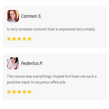
Carmen S.
Is very complex content that is explained very simply.
Federica P.
The course was everything I hoped for! Gave me such a
positive input in my press office job.