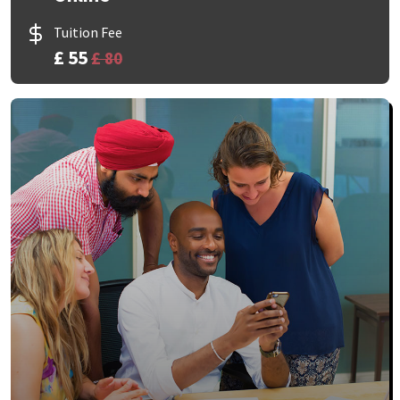
Tuition Fee
£ 55
£ 80