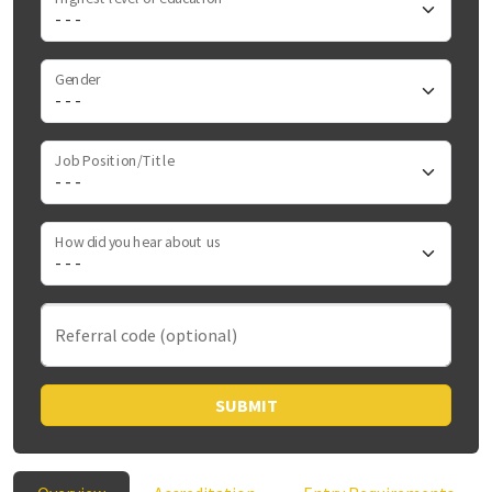
Gender
Job Position/Title
How did you hear about us
Referral code (optional)
SUBMIT