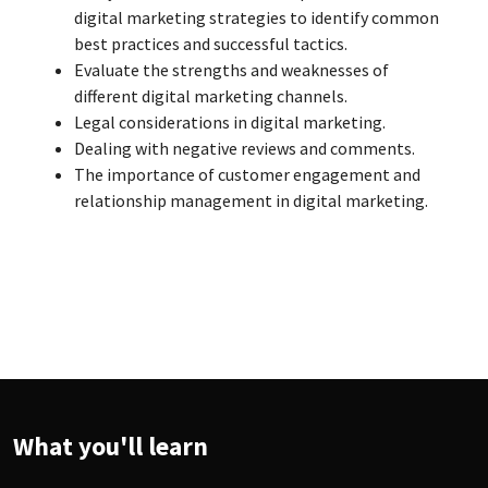
digital marketing strategies to identify common
best practices and successful tactics.
Evaluate the strengths and weaknesses of
different digital marketing channels.
Legal considerations in digital marketing.
Dealing with negative reviews and comments.
The importance of customer engagement and
relationship management in digital marketing.
What you'll learn