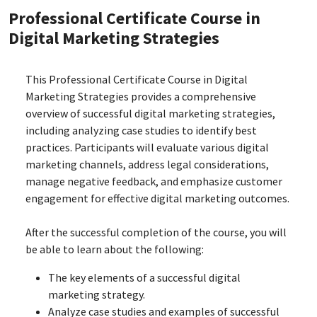
Professional Certificate Course in
Digital Marketing Strategies
This Professional Certificate Course in Digital
Marketing Strategies provides a comprehensive
overview of successful digital marketing strategies,
including analyzing case studies to identify best
practices. Participants will evaluate various digital
marketing channels, address legal considerations,
manage negative feedback, and emphasize customer
engagement for effective digital marketing outcomes.
After the successful completion of the course, you will
be able to learn about the following:
The key elements of a successful digital
marketing strategy.
Analyze case studies and examples of successful