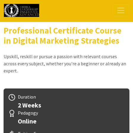
Professional Certificate Course
in Digital Marketing Strategies
Upskill, reskill or pursue a passion with relevant courses
across every subject, whether you're a beginner or already an
expert.
Duration
2 Weeks
Pedagogy
Online