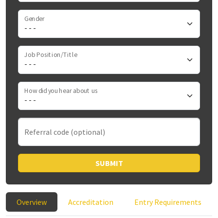
Gender
Job Position/Title
How did you hear about us
Referral code (optional)
SUBMIT
Overview
Accreditation
Entry Requirements