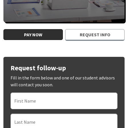
PAY NOW
REQUEST INFO
Request follow-up
Fill in the form below and one of our student advisors
will contact you soon.
First Name
Last Name