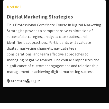
Module 1
Digital Marketing Strategies
This Professional Certificate Course in Digital Marketing
Strategies provides a comprehensive exploration of
successful strategies, analyzes case studies, and
identifies best practices. Participants will evaluate
digital marketing channels, navigate legal
considerations, and learn effective approaches to
managing negative reviews. The course emphasizes the
significance of customer engagement and relationship
management in achieving digital marketing success.
4 Lectures
1 Quiz