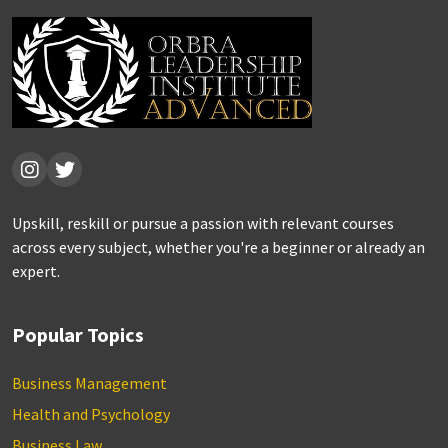
Upskill, reskill or pursue a passion with relevant courses
across every subject, whether you're a beginner or already an
expert.
Popular Topics
Business Management
Health and Psychology
Business Law