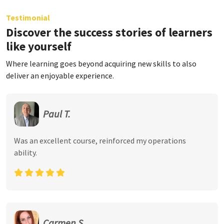
Testimonial
Discover the success stories of learners
like yourself
Where learning goes beyond acquiring new skills to also
deliver an enjoyable experience.
Paul T.
Was an excellent course, reinforced my operations
ability.
Carmen S.