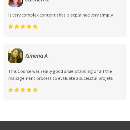
Is very complex content that is explained very simply.
Ximena A.
This Course was really good understanding of all the
management process to evaluate a sucessful projets