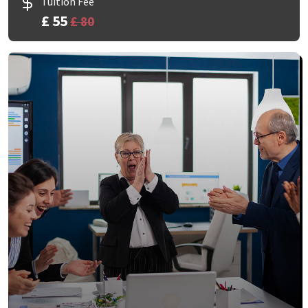
Tuition Fee
£ 55
£ 80