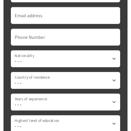
Email address
Phone Number
Nationality
Country of residence
Years of experience
Highest level of education