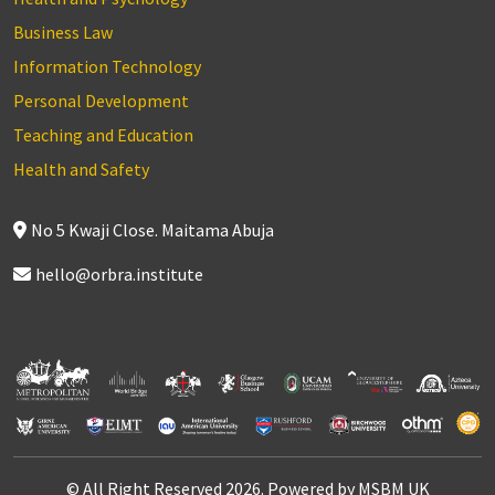
Business Law
Information Technology
Personal Development
Teaching and Education
Health and Safety
No 5 Kwaji Close. Maitama Abuja
hello@orbra.institute
© All Right Reserved 2026. Powered by MSBM UK