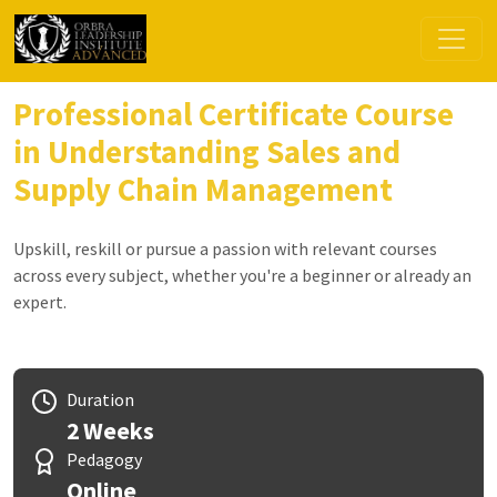
Professional Certificate Course
in Understanding Sales and
Supply Chain Management
Upskill, reskill or pursue a passion with relevant courses
across every subject, whether you're a beginner or already an
expert.
Duration
2 Weeks
Pedagogy
Online