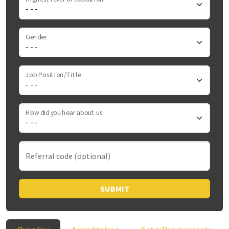
Gender
Job Position/Title
How did you hear about us
Referral code (optional)
SUBMIT