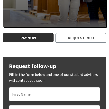
PAY NOW
REQUEST INFO
Request follow-up
Fill in the form below and one of our student advisors
will contact you soon.
First Name