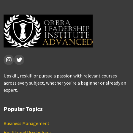
Upskill, reskill or pursue a passion with relevant courses
across every subject, whether you're a beginner or already an
expert.
Popular Topics
Business Management
Health and Psychology