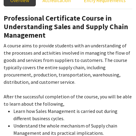
Overview
Accreditation
Entry Requirements
Professional Certificate Course in
Understanding Sales and Supply Chain
Management
A course aims to provide students with an understanding of
the processes and activities involved in managing the flow of
goods and services from suppliers to customers. The course
typically covers the entire supply chain, including
procurement, production, transportation, warehousing,
distribution, and customer service.
After the successful completion of the course, you will be able
to learn about the following,
Learn how Sales Management is carried out during
different business cycles.
Understand the whole mechanism of Supply chain
Management and its practical implications.