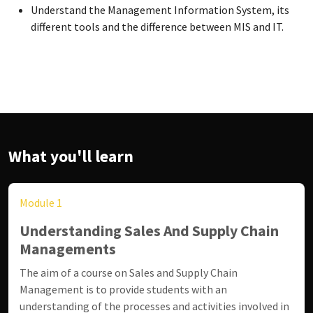
Understand the Management Information System, its
different tools and the difference between MIS and IT.
What you'll learn
Module 1
Understanding Sales And Supply Chain
Managements
The aim of a course on Sales and Supply Chain
Management is to provide students with an
understanding of the processes and activities involved in