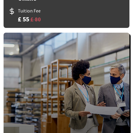
Tuition Fee
£ 55
£ 80