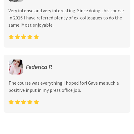
Very intense and very interesting. Since doing this course
in 2016 I have referred plenty of ex-colleagues to do the
same. Most enjoyable.
Federica P.
The course was everything I hoped for! Gave me such a
positive input in my press office job.