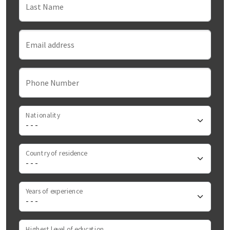
Last Name
Email address
Phone Number
Nationality
Country of residence
Years of experience
Highest level of education