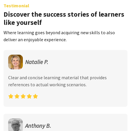
Testimonial
Discover the success stories of learners
like yourself
Where learning goes beyond acquiring new skills to also
deliver an enjoyable experience.
Natalie P.
Clear and concise learning material that provides
references to actual working scenarios.
Anthony B.