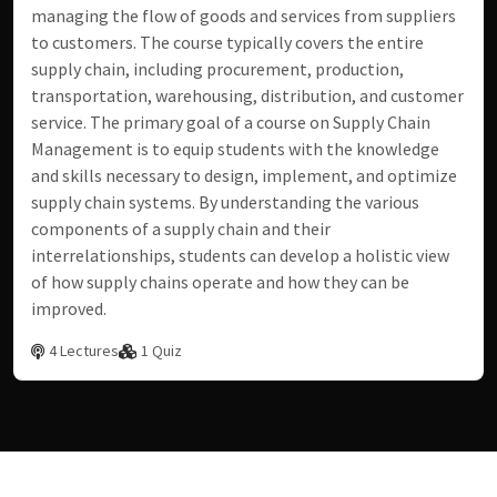
managing the flow of goods and services from suppliers
to customers. The course typically covers the entire
supply chain, including procurement, production,
transportation, warehousing, distribution, and customer
service. The primary goal of a course on Supply Chain
Management is to equip students with the knowledge
and skills necessary to design, implement, and optimize
supply chain systems. By understanding the various
components of a supply chain and their
interrelationships, students can develop a holistic view
of how supply chains operate and how they can be
improved.
4 Lectures
1 Quiz