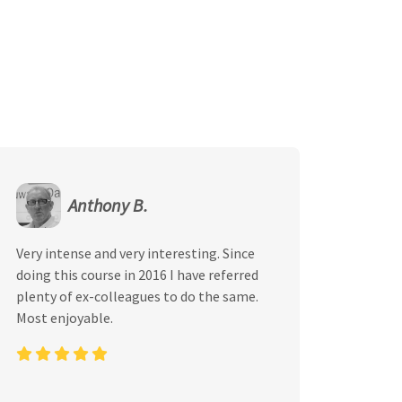
Anthony B.
Very intense and very interesting. Since
doing this course in 2016 I have referred
plenty of ex-colleagues to do the same.
Most enjoyable.