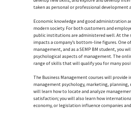
develop new skills, and explore and develop inter
taken as personal or professional development 
Economic knowledge and good administration are 
modern society. For both customers and employe
public institutions are administered well. At th
impacts a company’s bottom-line figures. One of
management, and as a SEMP BM student, you will 
psychological aspects of management. The onlin
range of skills that will qualify you for many posi
The Business Management courses will provide in
management psychology, marketing, planning, 
will learn how to locate and analyze management
satisfaction; you will also learn how internation
economy, or legislation influence companies and