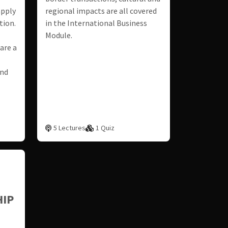
apply
regional impacts are all covered
tion.
in the International Business
Module.
are a
and
5 Lectures
1 Quiz
IP