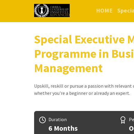
HOME
Specia
Special Executive 
Programme in Bus
Management
Upskill, reskill or pursue a passion with relevant
whether you're a beginner or already an expert.
Duration
Pe
6 Months
O