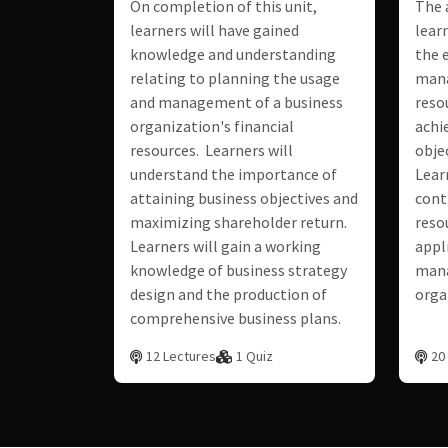
On completion of this unit,
The 
learners will have gained
lear
knowledge and understanding
the e
relating to planning the usage
man
and management of a business
reso
organization's financial
achi
resources. Learners will
objec
understand the importance of
Lear
attaining business objectives and
cont
maximizing shareholder return.
reso
Learners will gain a working
appl
knowledge of business strategy
mana
design and the production of
orga
comprehensive business plans.
12 Lectures
1 Quiz
20