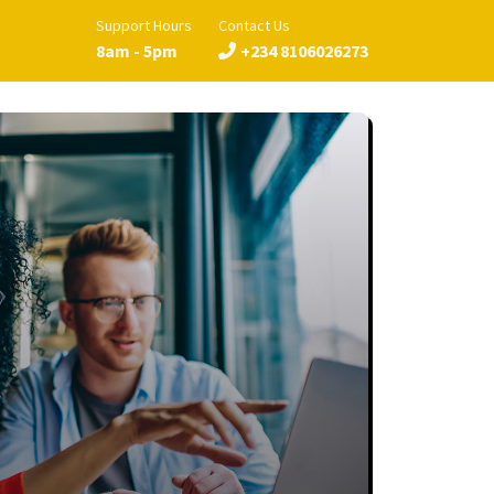
Support Hours
Contact Us
8am - 5pm
+234 8106026273