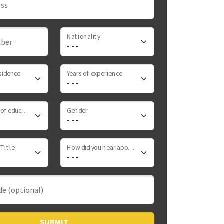
ess
Nationality
ber
sidence
Years of experience
Highest level of education
Gender
Title
How did you hear about us
de (optional)
SUBMIT