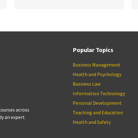
Popular Topics
Business Management
Health and Psychology
Business Law
Information Technology
Personal Development
 courses across
Teaching and Education
dy an expert.
Health and Safety