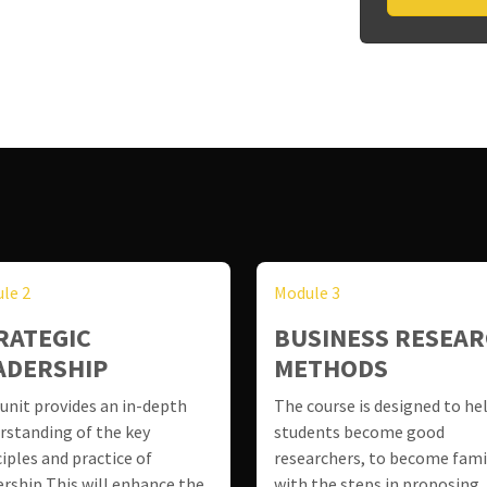
le 2
Module 3
RATEGIC
BUSINESS RESEA
ADERSHIP
METHODS
 unit provides an in-depth
The course is designed to he
rstanding of the key
students become good
ciples and practice of
researchers, to become fami
ership This will enhance the
with the steps in proposing