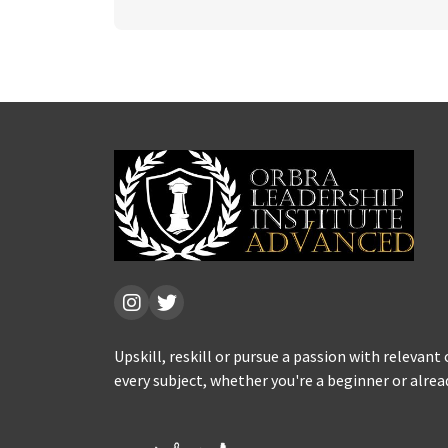
Upskill, reskill or pursue a passion with relevant
every subject, whether you're a beginner or alrea