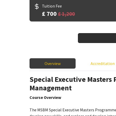
Tuition Fee
£ 700
£ 1,200
Overview
Accreditation
Special Executive Masters
Management
Course Overview
The MSBM Special Executive Masters Programmes 