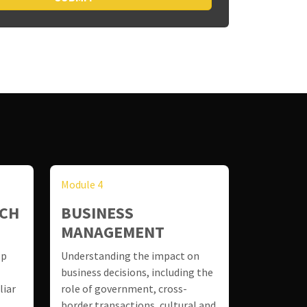
Module 4
RCH
BUSINESS
MANAGEMENT
lp
Understanding the impact on
business decisions, including the
liar
role of government, cross-
border transactions, cultural and