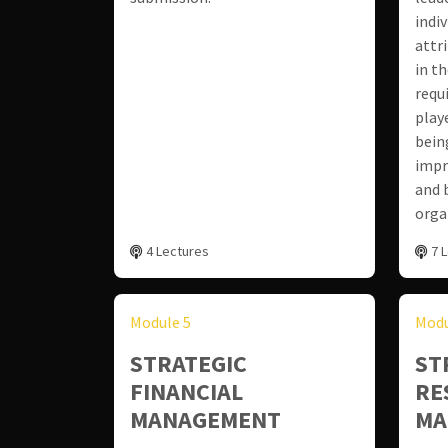
indi
attr
in th
requ
play
bein
impr
and 
orga
4 Lectures
7 
Module 5
Modu
STRATEGIC
ST
FINANCIAL
RE
MANAGEMENT
MA