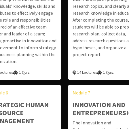
viduals’ knowledge, skills and
research topics, and clearly 
ibutes to effectively engage
research knowledge in educa
e role and responsibilities
After completing the course,
ired of an effective team
students will be able to prep
er and leader of a team;
research plan, collect data,
g proactive in innovation and
address research questions 
ovement to inform strategy
hypotheses, and organize a
business planning within the
project report.
nization.
Lectures
1 Quiz
14 Lectures
1 Quiz
le 6
Module 7
RATEGIC HUMAN
INNOVATION AND
SOURCE
ENTREPRENEURSH
NAGEMENT
The Innovation and