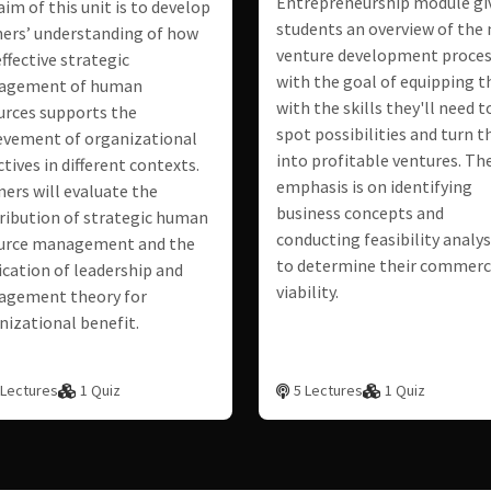
Entrepreneurship module gi
aim of this unit is to develop
students an overview of the
ners’ understanding of how
venture development proces
ffective strategic
with the goal of equipping 
agement of human
with the skills they'll need t
urces supports the
spot possibilities and turn 
evement of organizational
into profitable ventures. Th
tives in different contexts.
emphasis is on identifying
ners will evaluate the
business concepts and
ribution of strategic human
conducting feasibility analy
urce management and the
to determine their commerc
ication of leadership and
viability.
gement theory for
nizational benefit.
 Lectures
1 Quiz
5 Lectures
1 Quiz