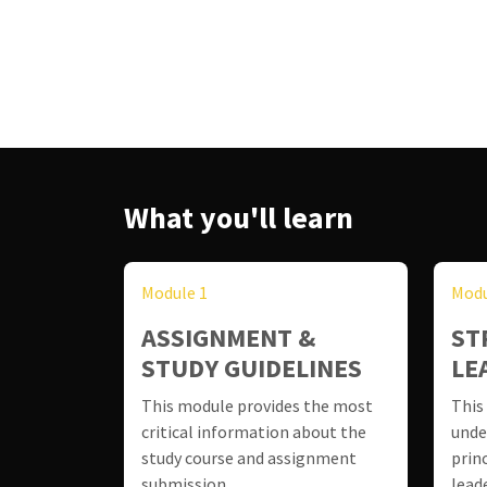
What you'll learn
Module 1
Modu
ASSIGNMENT &
ST
STUDY GUIDELINES
LE
This module provides the most
This
critical information about the
unde
study course and assignment
prin
submission.
lead