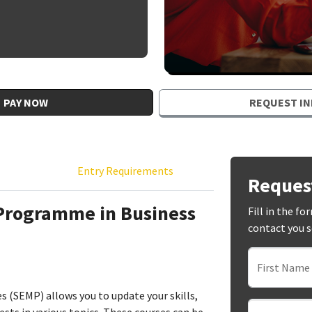
PAY NOW
REQUEST IN
Entry Requirements
Reques
 Programme in Business
Fill in the f
contact you 
First Name
(SEMP) allows you to update your skills,