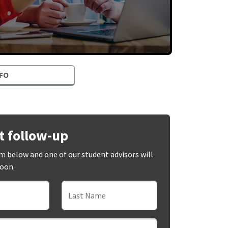
FO
t follow-up
orm below and one of our student advisors will
soon.
Last Name