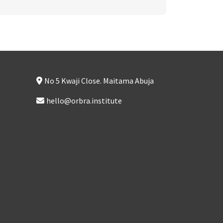
No 5 Kwaji Close. Maitama Abuja
hello@orbra.institute