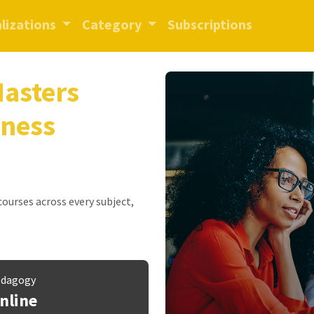
lizations
Category
Subscriptions
Masters
iness
 courses across every subject,
dagogy
nline