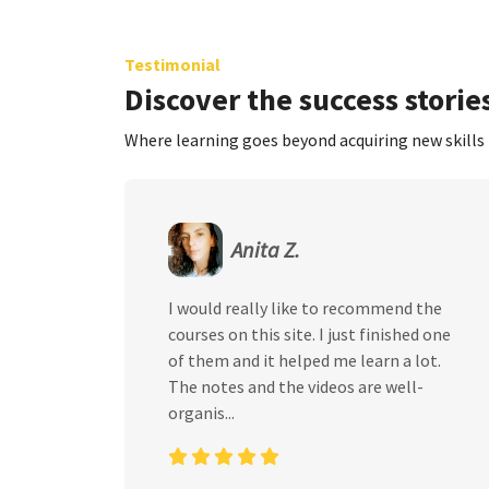
Testimonial
Discover the success stories
Where learning goes beyond acquiring new skills 
Anita Z.
I would really like to recommend the
courses on this site. I just finished one
of them and it helped me learn a lot.
The notes and the videos are well-
organis...