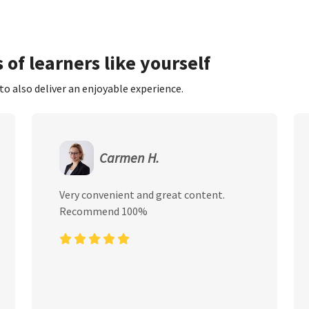
 of learners like yourself
to also deliver an enjoyable experience.
Carmen H.
Very convenient and great content.
Recommend 100%