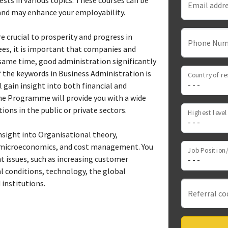
ests in various topics. These courses can be
Email addr
and may enhance your employability.
crucial to prosperity and progress in
Phone Num
es, it is important that companies and
e same time, good administration significantly
 the keywords in Business Administration is
Country of re
gain insight into both financial and
e Programme will provide you with a wide
tions in the public or private sectors.
sight into Organisational theory,
microeconomics, and cost management. You
Job Position/
 issues, such as increasing customer
al conditions, technology, the global
 institutions.
Referral co